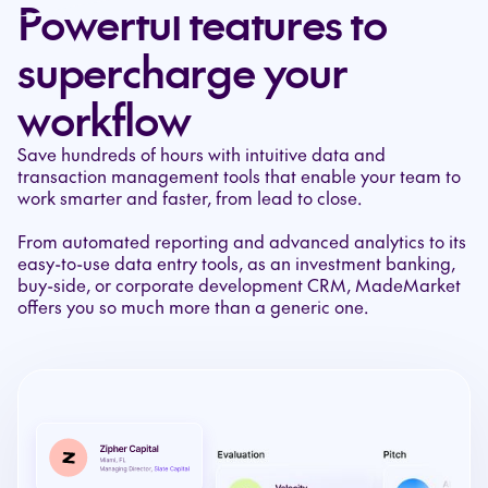
Powerful features to
supercharge your
workflow
Save hundreds of hours with intuitive data and
transaction management tools that enable your team to
work smarter and faster, from lead to close.
From automated reporting and advanced analytics to its
easy-to-use data entry tools, as an investment banking,
buy-side, or corporate development CRM, MadeMarket
offers you so much more than a generic one.