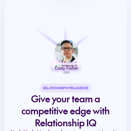
RELATIONSHIP INTELLIGENCE
Give your team a
competitive edge with
Relationship IQ