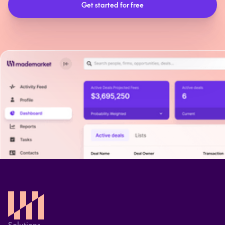
Solutions