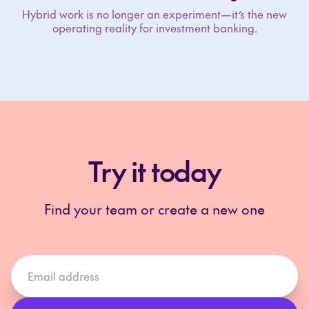
Hybrid work is no longer an experiment—it’s the new
operating reality for investment banking.
Try it today
Find your team or create a new one