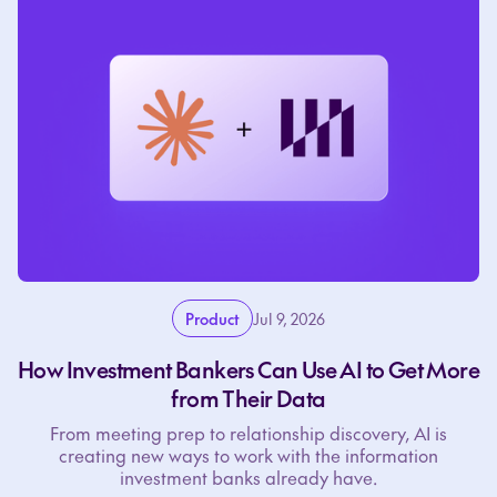
Product
Jul 9, 2026
How Investment Bankers Can Use AI to Get More
from Their Data
From meeting prep to relationship discovery, AI is
creating new ways to work with the information
investment banks already have.