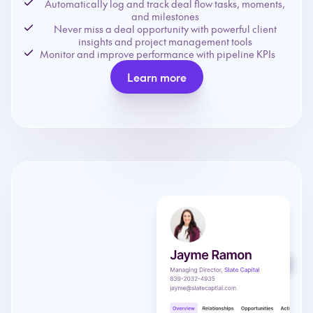
Automatically log and track deal flow tasks, moments,
and milestones
Never miss a deal opportunity with powerful client
insights and project management tools
Monitor and improve performance with pipeline KPIs
Learn more