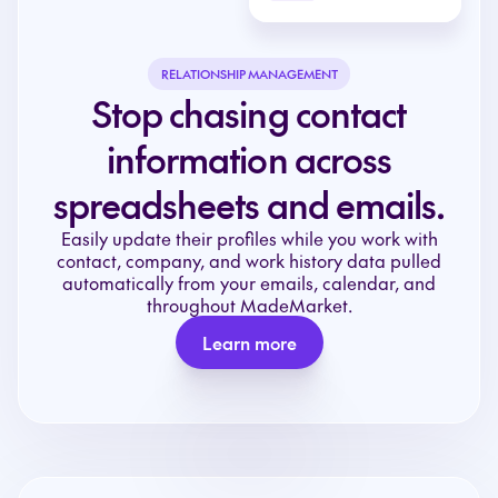
RELATIONSHIP MANAGEMENT
Stop chasing contact
information across
spreadsheets and emails.
Easily update their profiles while you work with
contact, company, and work history data pulled
automatically from your emails, calendar, and
throughout MadeMarket.
Learn more