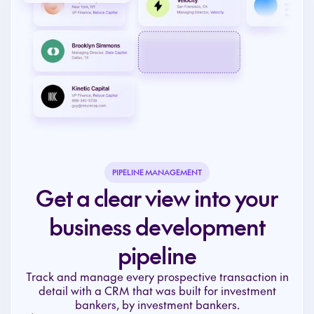
PIPELINE MANAGEMENT
Get a clear view into your
business development
pipeline
Track and manage every prospective transaction in
detail with a CRM that was built for investment
bankers, by investment bankers.