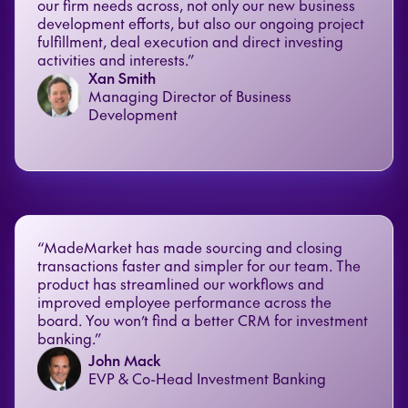
our firm needs across, not only our new business
development efforts, but also our ongoing project
fulfillment, deal execution and direct investing
activities and interests.”
Xan Smith
Managing Director of Business
Development
“MadeMarket has made sourcing and closing
transactions faster and simpler for our team. The
product has streamlined our workflows and
improved employee performance across the
board. You won’t find a better CRM for investment
banking.”
John Mack
EVP & Co-Head Investment Banking