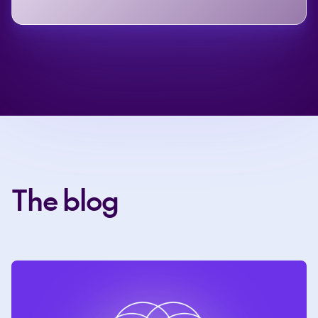
The blog