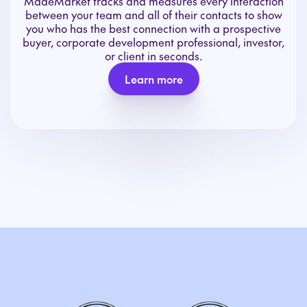
MadeMarket tracks and measures every interaction
between your team and all of their contacts to show
you who has the best connection with a prospective
buyer, corporate development professional, investor,
or client in seconds.
Learn more