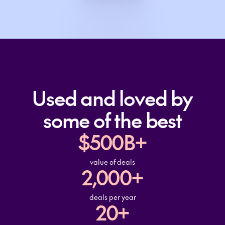
Used and loved by
some of the best
$500B+
value of deals
2,000+
deals per year
20+