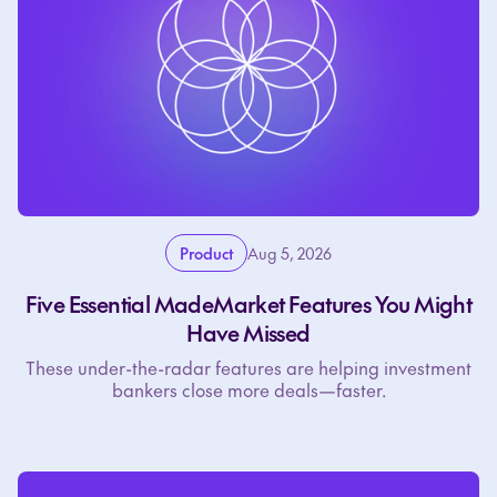
Product
Aug 5, 2026
Five Essential MadeMarket Features You Might
Have Missed
These under-the-radar features are helping investment
bankers close more deals—faster.