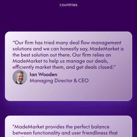
countries
“Our firm has tried many deal flow management
solutions and we can honestly say, MadeMarket is
the best solution out there. Our firm relies on
MadeMarket to help us manage our deals,
efficiently market them, and get deals closed.”
Ian Wooden
Managing Director & CEO
"MadeMarket provides the perfect balance
between functionality and user friendliness that