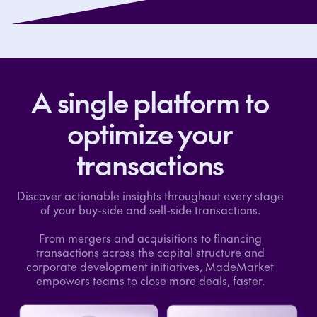
A single platform to
optimize your
transactions
Discover actionable insights throughout every stage
of your buy-side and sell-side transactions.
From mergers and acquisitions to financing
transactions across the capital structure and
corporate development initiatives, MadeMarket
empowers teams to close more deals, faster.