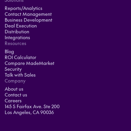
Reports/Analytics
Contact Management
Business Development
Deal Execution
Distribution
Integrations
Resources
Blog
ROI Calculator
Compare MadeMarket
Security
Talk with Sales
Company
About us
Contact us
Careers
145 S Fairfax Ave. Ste 200
Los Angeles, CA 90036