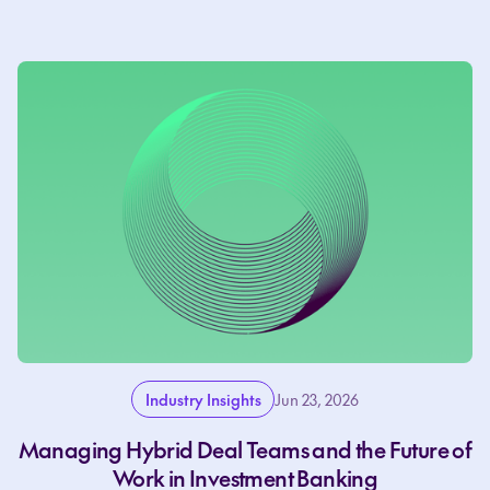
Industry Insights
Jun 23, 2026
Managing Hybrid Deal Teams and the Future of
Work in Investment Banking