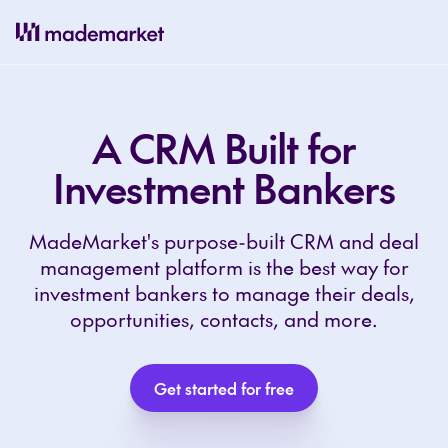
A CRM Built for
Investment Bankers
MadeMarket's purpose-built CRM and deal
management platform is the best way for
investment bankers to manage their deals,
opportunities, contacts, and more.
Get started for free