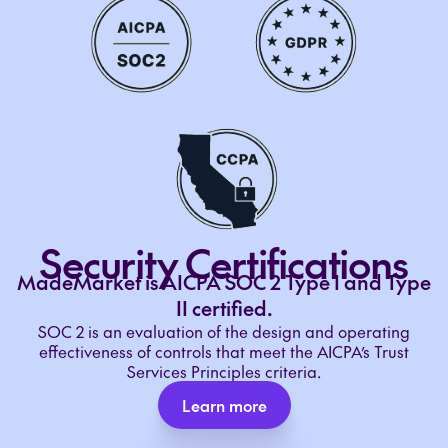
Security Certifications
MadeMarket is AICPA SOC 2 Type I and Type
II certified.
SOC 2 is an evaluation of the design and operating
effectiveness of controls that meet the AICPA’s Trust
Services Principles criteria.
Learn more