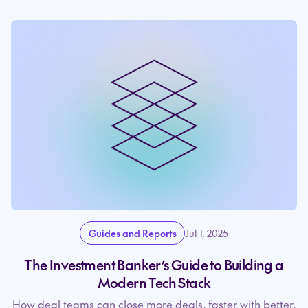
Guides and Reports
Jul 1, 2025
The Investment Banker’s Guide to Building a
Modern Tech Stack
How deal teams can close more deals, faster with better,