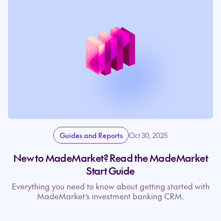
Guides and Reports
Oct 30, 2025
New to MadeMarket? Read the MadeMarket
Start Guide
Everything you need to know about getting started with
MadeMarket’s investment banking CRM.