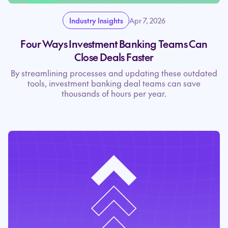
Industry Insights
Apr 7, 2026
Four Ways Investment Banking Teams Can
Close Deals Faster
By streamlining processes and updating these outdated
tools, investment banking deal teams can save
thousands of hours per year.