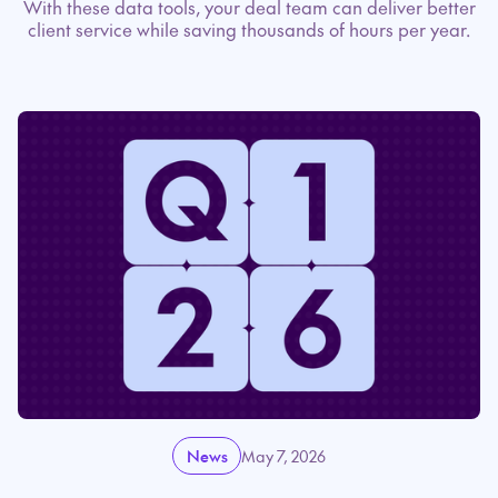
With these data tools, your deal team can deliver better
client service while saving thousands of hours per year.
News
May 7, 2026