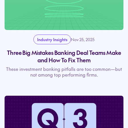
Industry Insights
Nov 25, 2025
Three Big Mistakes Banking Deal Teams Make
and How To Fix Them
These investment banking pitfalls are too common—but
not among top performing firms.