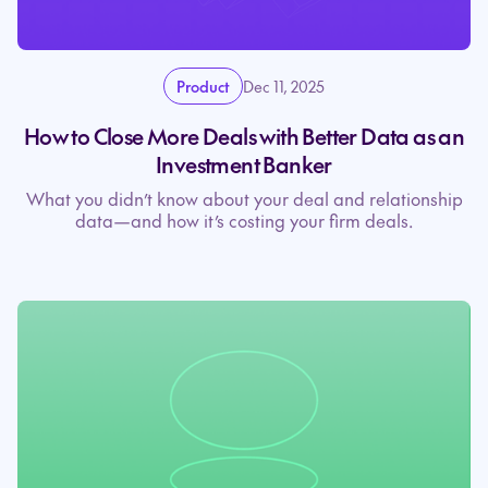
Product
Dec 11, 2025
How to Close More Deals with Better Data as an
Investment Banker
What you didn’t know about your deal and relationship
data—and how it’s costing your firm deals.