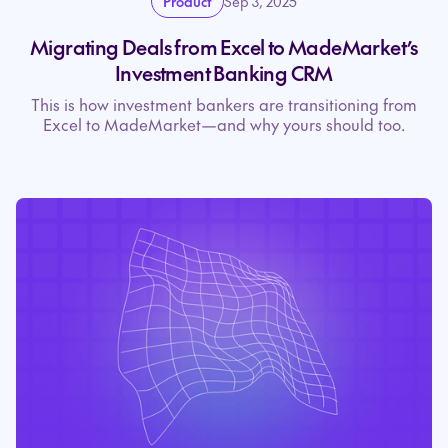
Product
Sep 3, 2025
Migrating Deals from Excel to MadeMarket’s
Investment Banking CRM
This is how investment bankers are transitioning from
Excel to MadeMarket—and why yours should too.