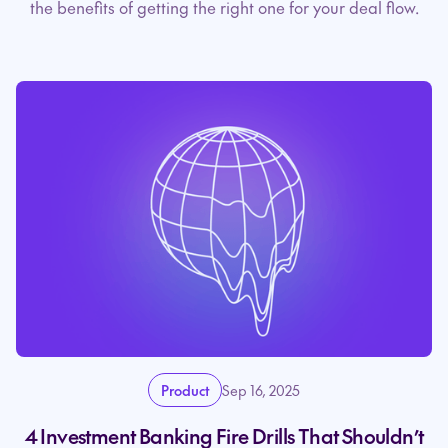
the benefits of getting the right one for your deal flow.
Product
Sep 16, 2025
4 Investment Banking Fire Drills That Shouldn’t