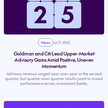
News
Jul 17, 2025
Goldman and Citi Lead Upper-Market
Advisory Gains Amid Positive, Uneven
Momentum
Advisory revenue surged year-over-year in the second
quarter, but quarter-over-quarter results point to mixed
performance across investment banks.