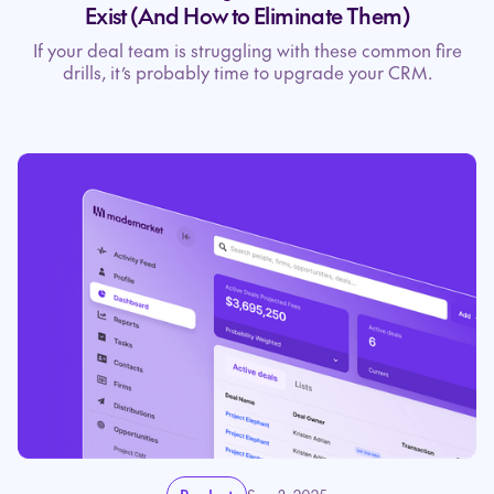
Exist (And How to Eliminate Them)
If your deal team is struggling with these common fire
drills, it’s probably time to upgrade your CRM.