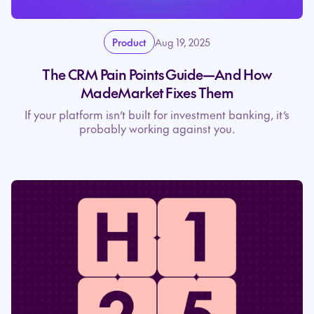
Product
Aug 19, 2025
The CRM Pain Points Guide—And How
MadeMarket Fixes Them
If your platform isn’t built for investment banking, it’s
probably working against you.