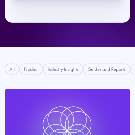
All
Product
Industry Insights
Guides and Reports