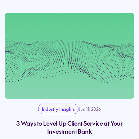
Industry Insights
Jun 11, 2026
3 Ways to Level Up Client Service at Your
Investment Bank