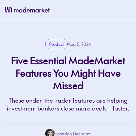
Product
Aug 5, 2026
Five Essential MadeMarket
Features You Might Have
Missed
These under-the-radar features are helping
investment bankers close more deals—faster.
Brandon Ducharm