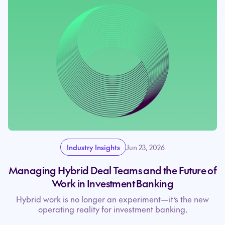
Industry Insights
Jun 23, 2026
Managing Hybrid Deal Teams and the Future of
Work in Investment Banking
Hybrid work is no longer an experiment—it’s the new
operating reality for investment banking.