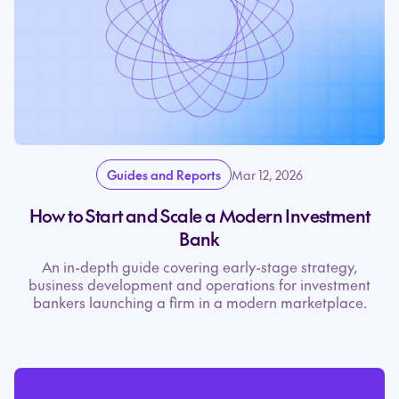
Guides and Reports
Mar 12, 2026
How to Start and Scale a Modern Investment
Bank
An in-depth guide covering early-stage strategy,
business development and operations for investment
bankers launching a firm in a modern marketplace.