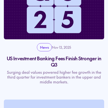
News
Nov 13, 2025
US Investment Banking Fees Finish Stronger in
Q3
Surging deal values powered higher fee growth in the
third quarter for investment bankers in the upper and
middle markets.