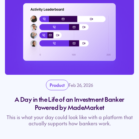
Product
Feb 26, 2026
A Day in the Life of an Investment Banker
Powered by MadeMarket
This is what your day could look like with a platform that
actually supports how bankers work.