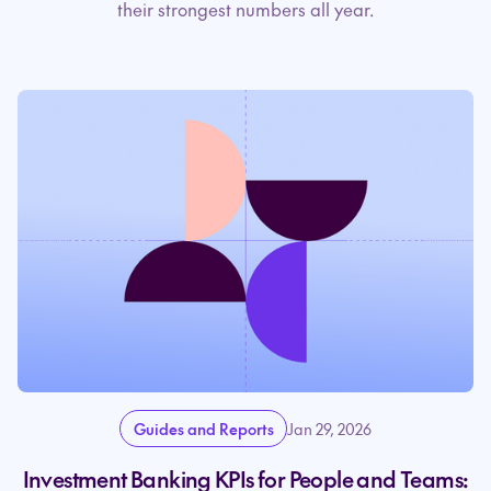
their strongest numbers all year.
Guides and Reports
Jan 29, 2026
Investment Banking KPIs for People and Teams: