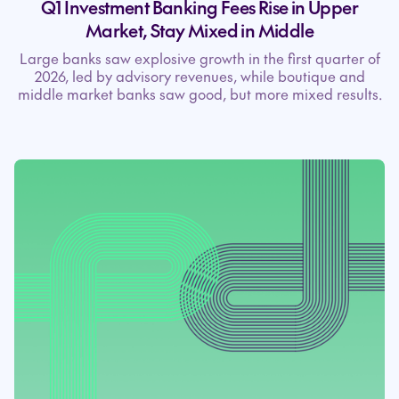
Q1 Investment Banking Fees Rise in Upper
Market, Stay Mixed in Middle
Large banks saw explosive growth in the first quarter of
2026, led by advisory revenues, while boutique and
middle market banks saw good, but more mixed results.