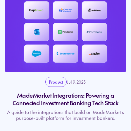
Product
Jul 9, 2025
MadeMarket Integrations: Powering a
Connected Investment Banking Tech Stack
A guide to the integrations that build on MadeMarket’s
purpose-built platform for investment bankers.