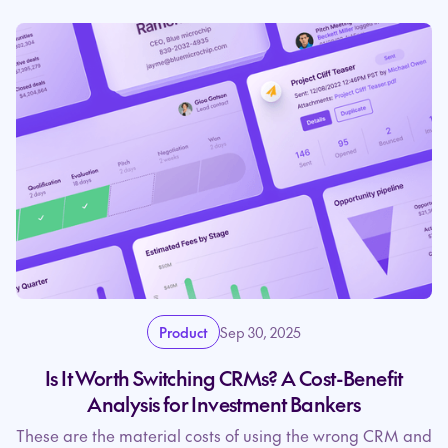
Product
Sep 30, 2025
Is It Worth Switching CRMs? A Cost-Benefit
Analysis for Investment Bankers
These are the material costs of using the wrong CRM and