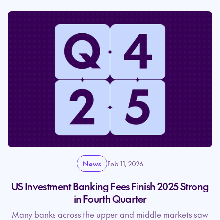
News
Feb 11, 2026
US Investment Banking Fees Finish 2025 Strong
in Fourth Quarter
Many banks across the upper and middle markets saw