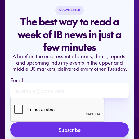
NEWSLETTER
The best way to read a
week of IB news in just a
few minutes
A brief on the most essential stories, deals, reports,
and upcoming industry events in the upper and
middle US markets, delivered every other Tuesday.
Email