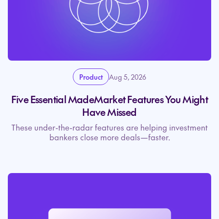
Product
Aug 5, 2026
Five Essential MadeMarket Features You Might
Have Missed
These under-the-radar features are helping investment
bankers close more deals—faster.