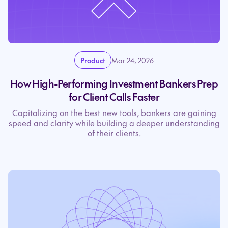
Product
Mar 24, 2026
How High-Performing Investment Bankers Prep
for Client Calls Faster
Capitalizing on the best new tools, bankers are gaining
speed and clarity while building a deeper understanding
of their clients.