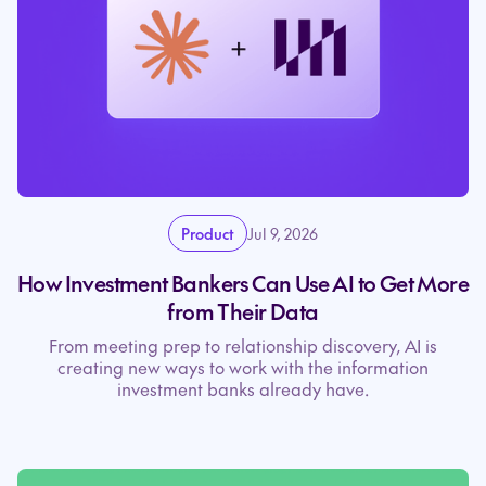
Product
Jul 9, 2026
How Investment Bankers Can Use AI to Get More
from Their Data
From meeting prep to relationship discovery, AI is
creating new ways to work with the information
investment banks already have.