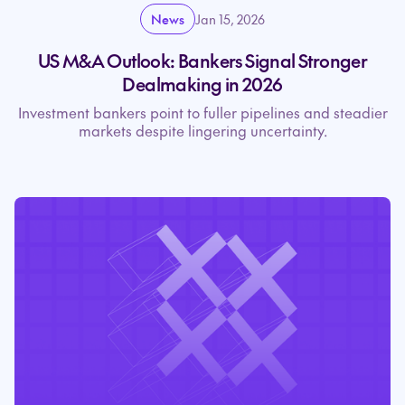
News
Jan 15, 2026
US M&A Outlook: Bankers Signal Stronger
Dealmaking in 2026
Investment bankers point to fuller pipelines and steadier
markets despite lingering uncertainty.