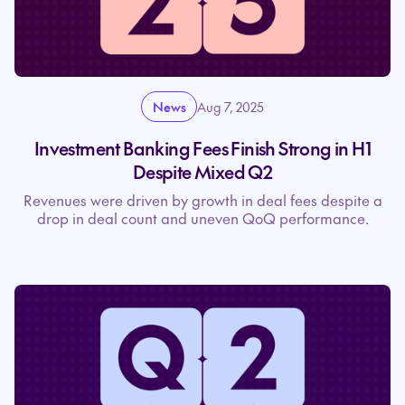
News
Aug 7, 2025
Investment Banking Fees Finish Strong in H1
Despite Mixed Q2
Revenues were driven by growth in deal fees despite a
drop in deal count and uneven QoQ performance.