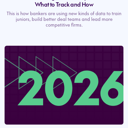
What to Track and How
This is how bankers are using new kinds of data to train
juniors, build better deal teams and lead more
competitive firms.