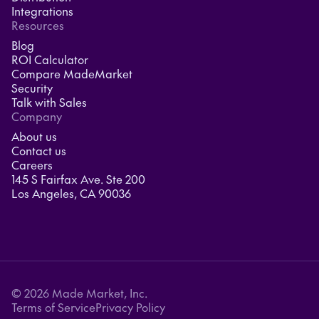
Integrations
Resources
Blog
ROI Calculator
Compare MadeMarket
Security
Talk with Sales
Company
About us
Contact us
Careers
145 S Fairfax Ave. Ste 200
Los Angeles, CA 90036
© 2026 Made Market, Inc.
Terms of Service
Privacy Policy