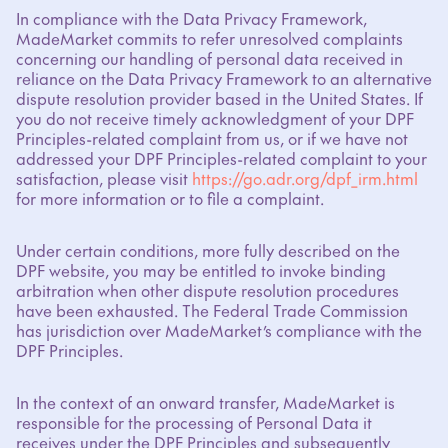
In compliance with the Data Privacy Framework,
MadeMarket commits to refer unresolved complaints
concerning our handling of personal data received in
reliance on the Data Privacy Framework to an alternative
dispute resolution provider based in the United States. If
you do not receive timely acknowledgment of your DPF
Principles-related complaint from us, or if we have not
addressed your DPF Principles-related complaint to your
satisfaction, please visit
https://go.adr.org/dpf_irm.html
for more information or to file a complaint.
Under certain conditions, more fully described on the
DPF website, you may be entitled to invoke binding
arbitration when other dispute resolution procedures
have been exhausted. The Federal Trade Commission
has jurisdiction over MadeMarket’s compliance with the
DPF Principles.
In the context of an onward transfer, MadeMarket is
responsible for the processing of Personal Data it
receives under the DPF Principles and subsequently