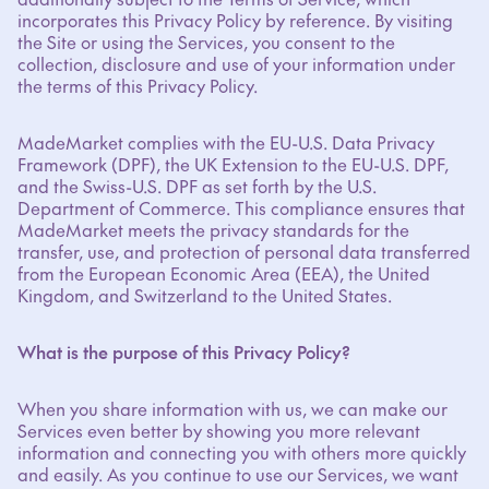
incorporates this Privacy Policy by reference. By visiting
the Site or using the Services, you consent to the
collection, disclosure and use of your information under
the terms of this Privacy Policy.
MadeMarket complies with the EU-U.S. Data Privacy
Framework (DPF), the UK Extension to the EU-U.S. DPF,
and the Swiss-U.S. DPF as set forth by the U.S.
Department of Commerce. This compliance ensures that
MadeMarket meets the privacy standards for the
transfer, use, and protection of personal data transferred
from the European Economic Area (EEA), the United
Kingdom, and Switzerland to the United States.
What is the purpose of this Privacy Policy?
When you share information with us, we can make our
Services even better by showing you more relevant
information and connecting you with others more quickly
and easily. As you continue to use our Services, we want