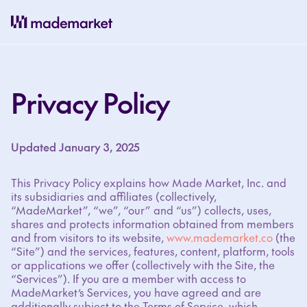
Privacy Policy
Updated January 3, 2025
This Privacy Policy explains how Made Market, Inc. and
its subsidiaries and affiliates (collectively,
“MadeMarket”, “we”, “our” and “us”) collects, uses,
shares and protects information obtained from members
and from visitors to its website,
www.mademarket.co
(the
“Site”) and the services, features, content, platform, tools
or applications we offer (collectively with the Site, the
“Services”). If you are a member with access to
MadeMarket’s Services, you have agreed and are
additionally subject to the Terms of Service, which