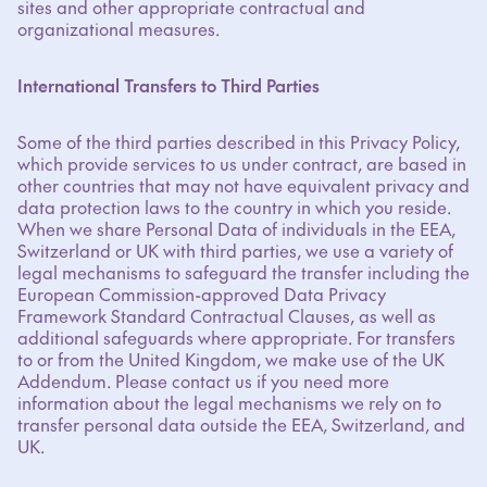
sites and other appropriate contractual and
organizational measures.
International Transfers to Third Parties
Some of the third parties described in this Privacy Policy,
which provide services to us under contract, are based in
other countries that may not have equivalent privacy and
data protection laws to the country in which you reside.
When we share Personal Data of individuals in the EEA,
Switzerland or UK with third parties, we use a variety of
legal mechanisms to safeguard the transfer including the
European Commission-approved Data Privacy
Framework Standard Contractual Clauses, as well as
additional safeguards where appropriate. For transfers
to or from the United Kingdom, we make use of the UK
Addendum. Please contact us if you need more
information about the legal mechanisms we rely on to
transfer personal data outside the EEA, Switzerland, and
UK.