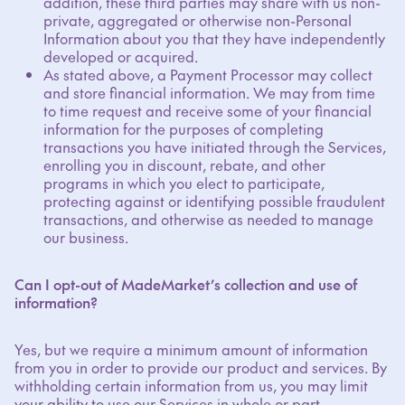
addition, these third parties may share with us non-
private, aggregated or otherwise non-Personal
Information about you that they have independently
developed or acquired.
As stated above, a Payment Processor may collect
and store financial information. We may from time
to time request and receive some of your financial
information for the purposes of completing
transactions you have initiated through the Services,
enrolling you in discount, rebate, and other
programs in which you elect to participate,
protecting against or identifying possible fraudulent
transactions, and otherwise as needed to manage
our business.
Can I opt-out of MadeMarket’s collection and use of
information?
Yes, but we require a minimum amount of information
from you in order to provide our product and services. By
withholding certain information from us, you may limit
your ability to use our Services in whole or part.