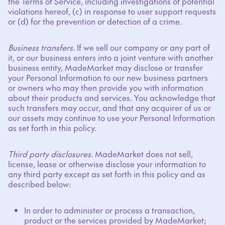
the Terms of Service, including investigations of potential
violations hereof, (c) in response to user support requests
or (d) for the prevention or detection of a crime.
Business transfers.
If we sell our company or any part of
it, or our business enters into a joint venture with another
business entity, MadeMarket may disclose or transfer
your Personal Information to our new business partners
or owners who may then provide you with information
about their products and services. You acknowledge that
such transfers may occur, and that any acquirer of us or
our assets may continue to use your Personal Information
as set forth in this policy.
Third party disclosures.
MadeMarket does not sell,
license, lease or otherwise disclose your information to
any third party except as set forth in this policy and as
described below:
In order to administer or process a transaction,
product or the services provided by MadeMarket;