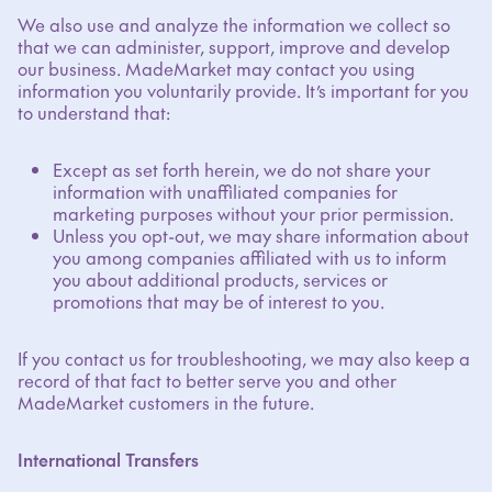
We also use and analyze the information we collect so
that we can administer, support, improve and develop
our business. MadeMarket may contact you using
information you voluntarily provide. It’s important for you
to understand that:
Except as set forth herein, we do not share your
information with unaffiliated companies for
marketing purposes without your prior permission.
Unless you opt-out, we may share information about
you among companies affiliated with us to inform
you about additional products, services or
promotions that may be of interest to you.
If you contact us for troubleshooting, we may also keep a
record of that fact to better serve you and other
MadeMarket customers in the future.
International Transfers