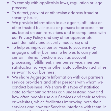
To comply with applicable laws, regulation or legal
process;
To detect, prevent or otherwise address fraud or
security issues;
We provide information to our agents, affiliates or
other trusted businesses or persons to process it for
us, based on our instructions and in compliance with
our Privacy Policy and any other appropriate
confidentiality and security measures; and
To help us improve our services to you, we may
engage another business to help us to carry out
certain internal functions such as account
processing, fulfillment, member service, member
satisfaction surveys or other data collection activities
relevant to our business.
We share Aggregate Information with our partners,
service providers and other persons with whom we
conduct business. We share this type of statistical
data so that our partners can understand how and
how often people use our Services and their services
or websites, which facilitates improving both their
services and how our Services interface with them. In