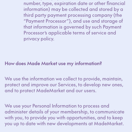
number, type, expiration date or other financial
information) may be collected and stored by a
third party payment processing company (the
“Payment Processor”), and use and storage of
that information is governed by such Payment
Processor’s applicable terms of service and
privacy policy.
How does Made Market use my information?
We use the information we collect to provide, maintain,
protect and improve our Services, to develop new ones,
and to protect MadeMarket and our users.
We use your Personal Information to process and
administer details of your membership, to communicate
with you, to provide you with opportunities, and to keep
you up to date with new developments at MadeMarket.