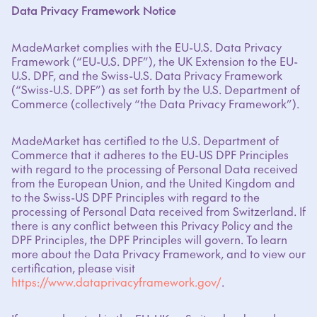
Data Privacy Framework Notice
MadeMarket complies with the EU-U.S. Data Privacy
Framework (“EU-U.S. DPF”), the UK Extension to the EU-
U.S. DPF, and the Swiss-U.S. Data Privacy Framework
(“Swiss-U.S. DPF”) as set forth by the U.S. Department of
Commerce (collectively “the Data Privacy Framework”).
MadeMarket has certified to the U.S. Department of
Commerce that it adheres to the EU-US DPF Principles
with regard to the processing of Personal Data received
from the European Union, and the United Kingdom and
to the Swiss-US DPF Principles with regard to the
processing of Personal Data received from Switzerland. If
there is any conflict between this Privacy Policy and the
DPF Principles, the DPF Principles will govern. To learn
more about the Data Privacy Framework, and to view our
certification, please visit
https://www.dataprivacyframework.gov/
.