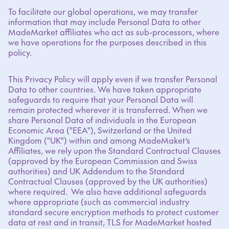
To facilitate our global operations, we may transfer
information that may include Personal Data to other
MadeMarket affiliates who act as sub-processors, where
we have operations for the purposes described in this
policy.
This Privacy Policy will apply even if we transfer Personal
Data to other countries. We have taken appropriate
safeguards to require that your Personal Data will
remain protected wherever it is transferred. When we
share Personal Data of individuals in the European
Economic Area ("EEA"), Switzerland or the United
Kingdom ("UK") within and among MadeMaket’s
Affiliates, we rely upon the Standard Contractual Clauses
(approved by the European Commission and Swiss
authorities) and UK Addendum to the Standard
Contractual Clauses (approved by the UK authorities)
where required. We also have additional safeguards
where appropriate (such as commercial industry
standard secure encryption methods to protect customer
data at rest and in transit, TLS for MadeMarket hosted