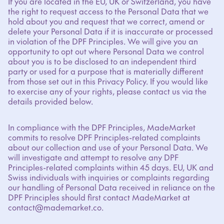
If you are located in the EU, UK or Switzerland, you have
the right to request access to the Personal Data that we
hold about you and request that we correct, amend or
delete your Personal Data if it is inaccurate or processed
in violation of the DPF Principles. We will give you an
opportunity to opt out where Personal Data we control
about you is to be disclosed to an independent third
party or used for a purpose that is materially different
from those set out in this Privacy Policy. If you would like
to exercise any of your rights, please contact us via the
details provided below.
In compliance with the DPF Principles, MadeMarket
commits to resolve DPF Principles-related complaints
about our collection and use of your Personal Data. We
will investigate and attempt to resolve any DPF
Principles-related complaints within 45 days. EU, UK and
Swiss individuals with inquiries or complaints regarding
our handling of Personal Data received in reliance on the
DPF Principles should first contact MadeMarket at
contact@mademarket.co.