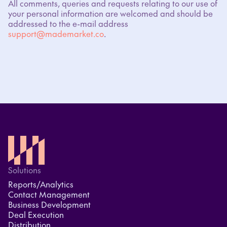
All comments, queries and requests relating to our use of
your personal information are welcomed and should be
addressed to the e-mail address
support@mademarket.co
.
Solutions
Reports/Analytics
Contact Management
Business Development
Deal Execution
Distribution