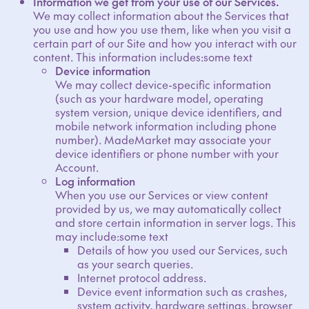
Information we get from your use of our Services.
We may collect information about the Services that
you use and how you use them, like when you visit a
certain part of our Site and how you interact with our
content. This information includes:some text
Device information
We may collect device-specific information
(such as your hardware model, operating
system version, unique device identifiers, and
mobile network information including phone
number). MadeMarket may associate your
device identifiers or phone number with your
Account.
Log information
When you use our Services or view content
provided by us, we may automatically collect
and store certain information in server logs. This
may include:some text
Details of how you used our Services, such
as your search queries.
Internet protocol address.
Device event information such as crashes,
system activity, hardware settings, browser