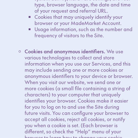
type, browser language, the date and time
of your request and referral URL.
Cookies that may uniquely identify your
browser or your MadeMarket Account.
Usage information, such as the number and
frequency of visitors to the Site.
Cookies and anonymous identifiers.
We use
various technologies to collect and store
information when you use our Services, and this
may include sending one or more cookies or
anonymous identifiers to your device or browser.
When you visit our website, we send one or
more cookies (a small file containing a string of
characters) to your computer that uniquely
identifies your browser. Cookies make it easier
for you to log on to and use the Site during
future visits. You can configure your browser to
accept all cookies, reject all cookies, or notify
you when a cookie is set. (Each browser is
different, so check the “Help” menu of your
browser to learn how to change your cookie