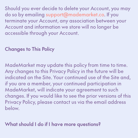
Should you ever decide to delete your Account, you may
do so by emailing
support@mademarket.co
. If you
terminate your Account, any association between your
Account and information we store will no longer be
accessible through your Account.
Changes to This Policy
MadeMarket may update this policy from time to time.
Any changes to this Privacy Policy in the future will be
indicated on the Site. Your continued use of the Site and,
if you are a member, your continued participation in
MadeMarket, will indicate your agreement to such
changes. If you would like to see the prior versions of this
Privacy Policy, please contact us via the email address
below.
What should I do if I have more questions?