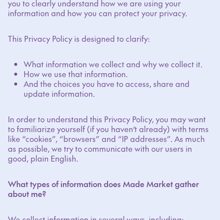
you to clearly understand how we are using your
information and how you can protect your privacy.
This Privacy Policy is designed to clarify:
What information we collect and why we collect it.
How we use that information.
And the choices you have to access, share and
update information.
In order to understand this Privacy Policy, you may want
to familiarize yourself (if you haven’t already) with terms
like “cookies”, “browsers” and “IP addresses”. As much
as possible, we try to communicate with our users in
good, plain English.
What types of information does Made Market gather
about me?
We collect information in several ways, including: