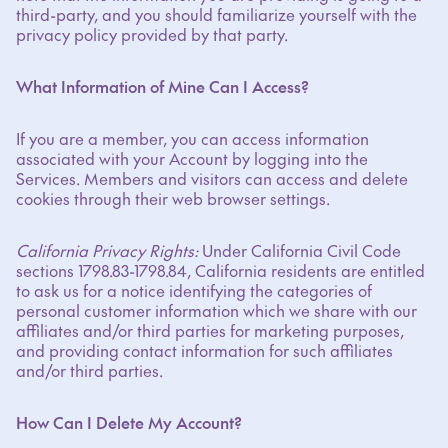
third-party, and you should familiarize yourself with the
privacy policy provided by that party.
What Information of Mine Can I Access?
If you are a member, you can access information
associated with your Account by logging into the
Services. Members and visitors can access and delete
cookies through their web browser settings.
California Privacy Rights:
Under California Civil Code
sections 1798.83-1798.84, California residents are entitled
to ask us for a notice identifying the categories of
personal customer information which we share with our
affiliates and/or third parties for marketing purposes,
and providing contact information for such affiliates
and/or third parties.
How Can I Delete My Account?