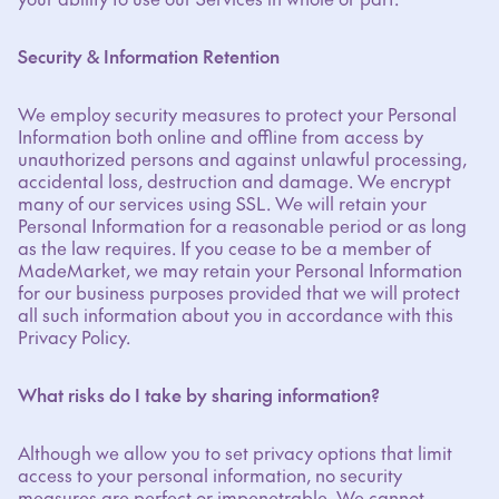
Security & Information Retention
We employ security measures to protect your Personal
Information both online and offline from access by
unauthorized persons and against unlawful processing,
accidental loss, destruction and damage. We encrypt
many of our services using SSL. We will retain your
Personal Information for a reasonable period or as long
as the law requires. If you cease to be a member of
MadeMarket, we may retain your Personal Information
for our business purposes provided that we will protect
all such information about you in accordance with this
Privacy Policy.
What risks do I take by sharing information?
Although we allow you to set privacy options that limit
access to your personal information, no security
measures are perfect or impenetrable. We cannot