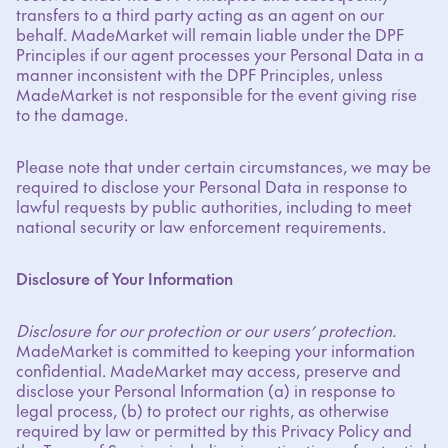
transfers to a third party acting as an agent on our
behalf. MadeMarket will remain liable under the DPF
Principles if our agent processes your Personal Data in a
manner inconsistent with the DPF Principles, unless
MadeMarket is not responsible for the event giving rise
to the damage.
Please note that under certain circumstances, we may be
required to disclose your Personal Data in response to
lawful requests by public authorities, including to meet
national security or law enforcement requirements.
Disclosure of Your Information
Disclosure for our protection or our users’ protection.
MadeMarket is committed to keeping your information
confidential. MadeMarket may access, preserve and
disclose your Personal Information (a) in response to
legal process, (b) to protect our rights, as otherwise
required by law or permitted by this Privacy Policy and