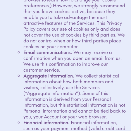
preferences.) However, we strongly recommend
that you leave cookies active, because they
enable you to take advantage the most
attractive features of the Services. This Privacy
Policy covers our use of cookies only and does
not cover the use of cookies by third parties. We
do not control when or how third parties place
cookies on your computer.
Email communications.
We may receive a
confirmation when you open an email from us.
We use this confirmation to improve our
customer service.
Aggregate information.
We collect statistical
information about how both members and
visitors, collectively, use the Services
(“Aggregate Information”). Some of this
information is derived from your Personal
Information, but this statistical information is not
Personal Information and cannot be tied back to
you, your Account or your web browser.
Financial information.
Financial information,
such as your payment method (valid credit card