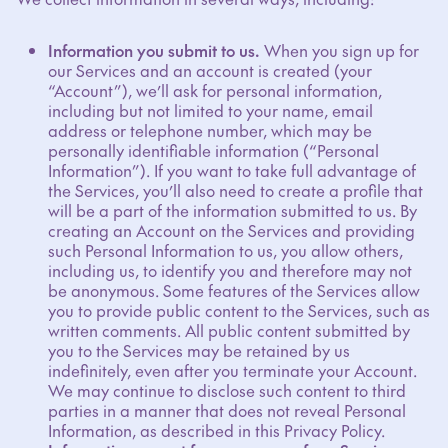
Information you submit to us.
When you sign up for
our Services and an account is created (your
“Account”), we’ll ask for personal information,
including but not limited to your name, email
address or telephone number, which may be
personally identifiable information (“Personal
Information”). If you want to take full advantage of
the Services, you’ll also need to create a profile that
will be a part of the information submitted to us. By
creating an Account on the Services and providing
such Personal Information to us, you allow others,
including us, to identify you and therefore may not
be anonymous. Some features of the Services allow
you to provide public content to the Services, such as
written comments. All public content submitted by
you to the Services may be retained by us
indefinitely, even after you terminate your Account.
We may continue to disclose such content to third
parties in a manner that does not reveal Personal
Information, as described in this Privacy Policy.