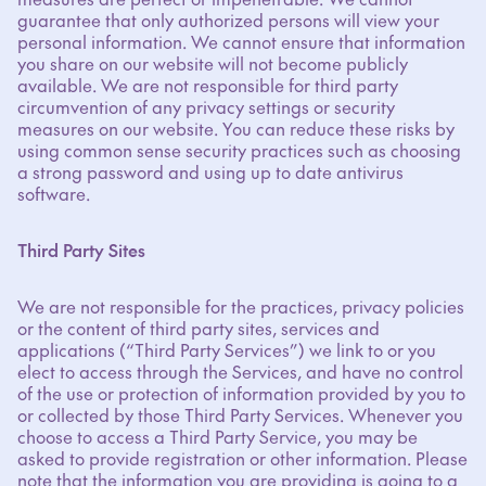
guarantee that only authorized persons will view your
personal information. We cannot ensure that information
you share on our website will not become publicly
available. We are not responsible for third party
circumvention of any privacy settings or security
measures on our website. You can reduce these risks by
using common sense security practices such as choosing
a strong password and using up to date antivirus
software.
Third Party Sites
We are not responsible for the practices, privacy policies
or the content of third party sites, services and
applications (“Third Party Services”) we link to or you
elect to access through the Services, and have no control
of the use or protection of information provided by you to
or collected by those Third Party Services. Whenever you
choose to access a Third Party Service, you may be
asked to provide registration or other information. Please
note that the information you are providing is going to a