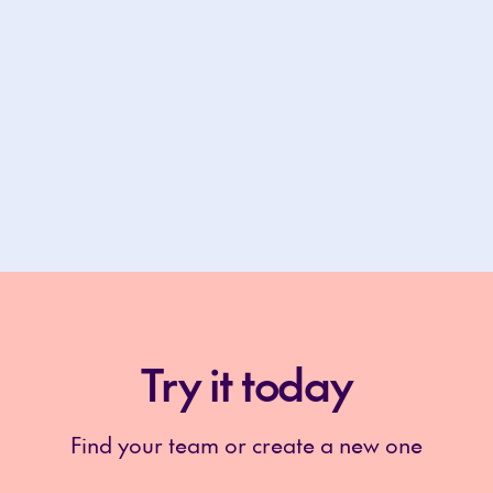
Try it today
Find your team or create a new one