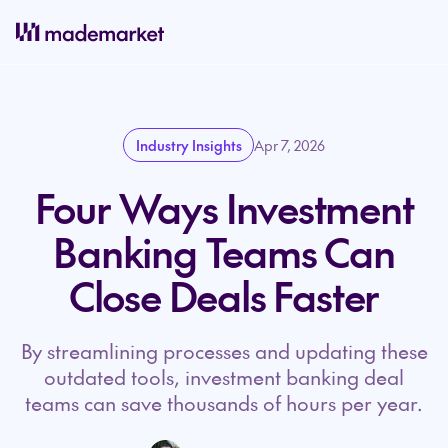
Industry Insights
Apr 7, 2026
Four Ways Investment
Banking Teams Can
Close Deals Faster
By streamlining processes and updating these
outdated tools, investment banking deal
teams can save thousands of hours per year.