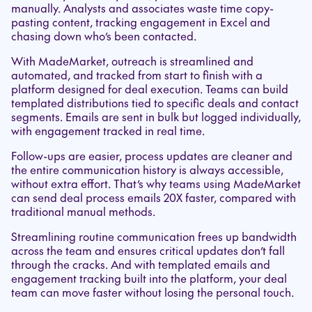
manually. Analysts and associates waste time copy-
pasting content, tracking engagement in Excel and
chasing down who’s been contacted.
With MadeMarket, outreach is streamlined and
automated, and tracked from start to finish with a
platform designed for deal execution. Teams can build
templated distributions tied to specific deals and contact
segments. Emails are sent in bulk but logged individually,
with engagement tracked in real time.
Follow-ups are easier, process updates are cleaner and
the entire communication history is always accessible,
without extra effort. That’s why teams using MadeMarket
can send deal process emails 20X faster, compared with
traditional manual methods.
Streamlining routine communication frees up bandwidth
across the team and ensures critical updates don’t fall
through the cracks. And with templated emails and
engagement tracking built into the platform, your deal
team can move faster without losing the personal touch.