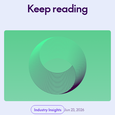
Keep reading
Industry Insights
Jun 23, 2026