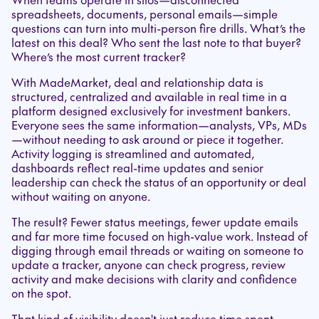
spreadsheets, documents, personal emails—simple
questions can turn into multi-person fire drills. What’s the
latest on this deal? Who sent the last note to that buyer?
Where’s the most current tracker?
With MadeMarket, deal and relationship data is
structured, centralized and available in real time in a
platform designed exclusively for investment bankers.
Everyone sees the same information—analysts, VPs, MDs
—without needing to ask around or piece it together.
Activity logging is streamlined and automated,
dashboards reflect real-time updates and senior
leadership can check the status of an opportunity or deal
without waiting on anyone.
The result? Fewer status meetings, fewer update emails
and far more time focused on high-value work. Instead of
digging through email threads or waiting on someone to
update a tracker, anyone can check progress, review
activity and make decisions with clarity and confidence
on the spot.
That kind of visibility doesn't just reduce time spent—