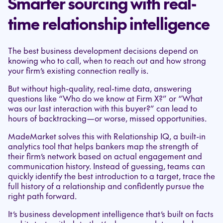
Smarter sourcing with real-
time relationship intelligence
The best business development decisions depend on
knowing who to call, when to reach out and how strong
your firm’s existing connection really is.
But without high-quality, real-time data, answering
questions like “Who do we know at Firm X?” or “What
was our last interaction with this buyer?” can lead to
hours of backtracking—or worse, missed opportunities.
MadeMarket solves this with Relationship IQ, a built-in
analytics tool that helps bankers map the strength of
their firm’s network based on actual engagement and
communication history. Instead of guessing, teams can
quickly identify the best introduction to a target, trace the
full history of a relationship and confidently pursue the
right path forward.
It’s business development intelligence that’s built on facts