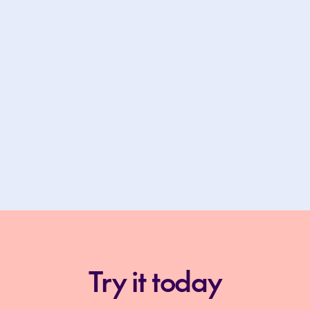
Try it today