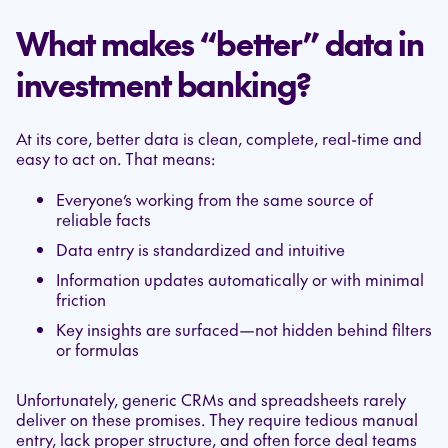
What makes “better” data in
investment banking?
At its core, better data is clean, complete, real-time and
easy to act on. That means:
Everyone’s working from the same source of
reliable facts
Data entry is standardized and intuitive
Information updates automatically or with minimal
friction
Key insights are surfaced—not hidden behind filters
or formulas
Unfortunately, generic CRMs and spreadsheets rarely
deliver on these promises. They require tedious manual
entry, lack proper structure, and often force deal teams