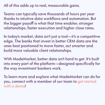
All of this adds up to real, measurable gains.
Teams can typically save thousands of hours per year
thanks to intuitive data workflows and automation. But
the bigger payoff is what that time enables: stronger
relationships, faster execution and higher close rates.
In today’s market, data isn’t just a tool—it’s a competitive
edge. The banks that invest in better CRM data are the
ones best positioned to move faster, act smarter and
build more valuable client relationships.
With MadeMarket, better data isn’t hard to get. It’s built
into every part of the platform—designed specifically for
the way investment bankers work.
To learn more and explore what MadeMarket can do for
you, connect with a member of our team to
get started
with a demo
!