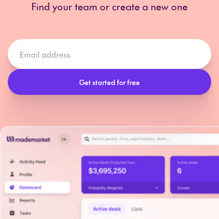
Find your team or create a new one