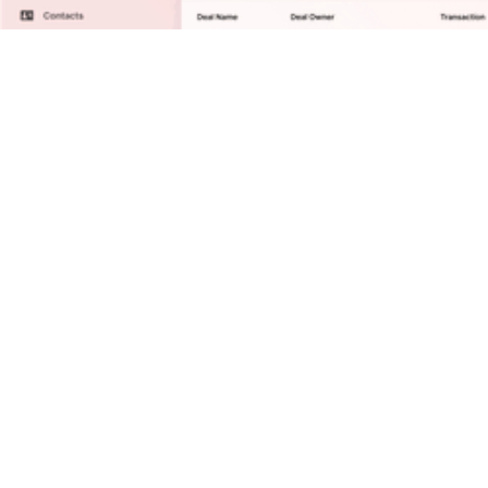
Solutions
Reports/Analytics
Contact Management
Business Development
Deal Execution
Distribution
Integrations
Resources
Blog
ROI Calculator
Compare MadeMarket
Security
Talk with Sales
Company