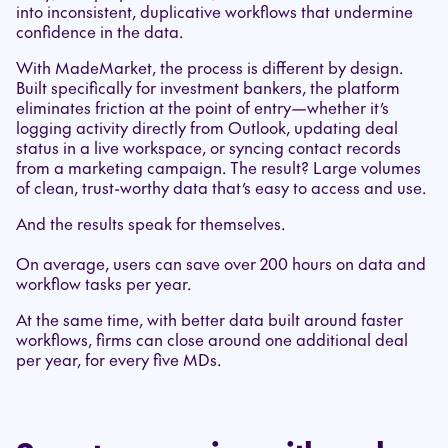
into inconsistent, duplicative workflows that undermine
confidence in the data.
With MadeMarket, the process is different by design.
Built specifically for investment bankers, the platform
eliminates friction at the point of entry—whether it’s
logging activity directly from Outlook, updating deal
status in a live workspace, or syncing contact records
from a marketing campaign. The result? Large volumes
of clean, trust-worthy data that’s easy to access and use.
And the results speak for themselves.
On average, users can save over 200 hours on data and
workflow tasks per year.
At the same time, with better data built around faster
workflows, firms can close around one additional deal
per year, for every five MDs.