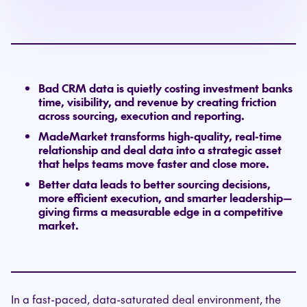
Bad CRM data is quietly costing investment banks
time, visibility, and revenue by creating friction
across sourcing, execution and reporting.
MadeMarket transforms high-quality, real-time
relationship and deal data into a strategic asset
that helps teams move faster and close more.
Better data leads to better sourcing decisions,
more efficient execution, and smarter leadership—
giving firms a measurable edge in a competitive
market.
In a fast-paced, data-saturated deal environment, the