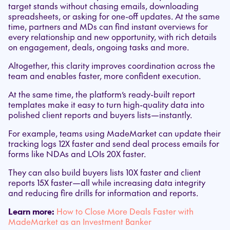
target stands without chasing emails, downloading
spreadsheets, or asking for one-off updates. At the same
time, partners and MDs can find instant overviews for
every relationship and new opportunity, with rich details
on engagement, deals, ongoing tasks and more.
Altogether, this clarity improves coordination across the
team and enables faster, more confident execution.
At the same time, the platform’s ready-built report
templates make it easy to turn high-quality data into
polished client reports and buyers lists—instantly.
For example, teams using MadeMarket can update their
tracking logs 12X faster and send deal process emails for
forms like NDAs and LOIs 20X faster.
They can also build buyers lists 10X faster and client
reports 15X faster—all while increasing data integrity
and reducing fire drills for information and reports.
Learn more:
How to Close More Deals Faster with
MadeMarket as an Investment Banker