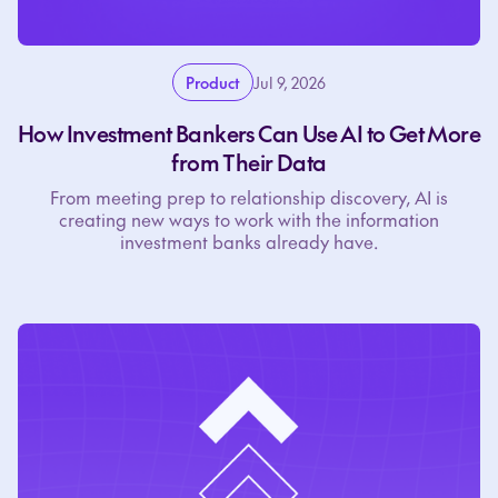
Product
Jul 9, 2026
How Investment Bankers Can Use AI to Get More
from Their Data
From meeting prep to relationship discovery, AI is
creating new ways to work with the information
investment banks already have.