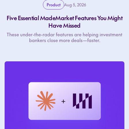
Product
Aug 5, 2026
Five Essential MadeMarket Features You Might
Have Missed
These under-the-radar features are helping investment
bankers close more deals—faster.