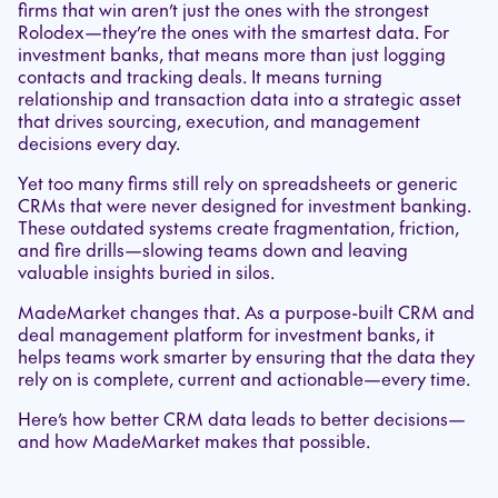
firms that win aren’t just the ones with the strongest
Rolodex—they’re the ones with the smartest data. For
investment banks, that means more than just logging
contacts and tracking deals. It means turning
relationship and transaction data into a strategic asset
that drives sourcing, execution, and management
decisions every day.
Yet too many firms still rely on spreadsheets or generic
CRMs that were never designed for investment banking.
These outdated systems create fragmentation, friction,
and fire drills—slowing teams down and leaving
valuable insights buried in silos.
MadeMarket changes that. As a purpose-built CRM and
deal management platform for investment banks, it
helps teams work smarter by ensuring that the data they
rely on is complete, current and actionable—every time.
Here’s how better CRM data leads to better decisions—
and how MadeMarket makes that possible.