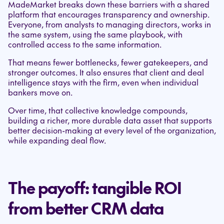
MadeMarket breaks down these barriers with a shared
platform that encourages transparency and ownership.
Everyone, from analysts to managing directors, works in
the same system, using the same playbook, with
controlled access to the same information.
That means fewer bottlenecks, fewer gatekeepers, and
stronger outcomes. It also ensures that client and deal
intelligence stays with the firm, even when individual
bankers move on.
Over time, that collective knowledge compounds,
building a richer, more durable data asset that supports
better decision-making at every level of the organization,
while expanding deal flow.
The payoff: tangible ROI
from better CRM data