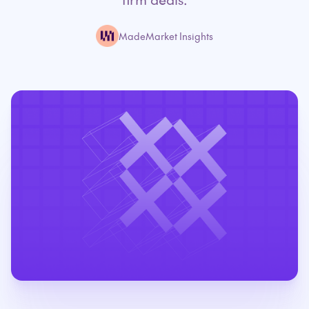
MadeMarket Insights