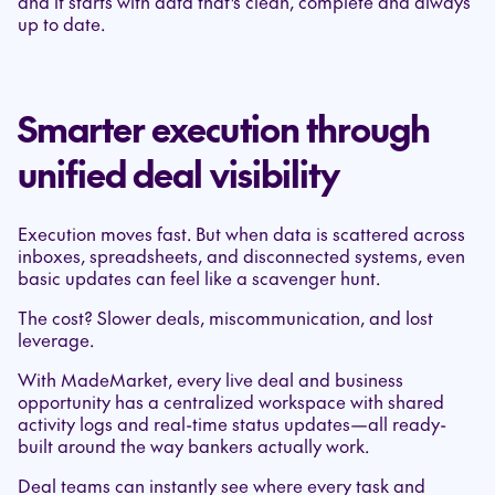
and it starts with data that’s clean, complete and always
up to date.
Smarter execution through
unified deal visibility
Execution moves fast. But when data is scattered across
inboxes, spreadsheets, and disconnected systems, even
basic updates can feel like a scavenger hunt.
The cost? Slower deals, miscommunication, and lost
leverage.
With MadeMarket, every live deal and business
opportunity has a centralized workspace with shared
activity logs and real-time status updates—all ready-
built around the way bankers actually work.
Deal teams can instantly see where every task and