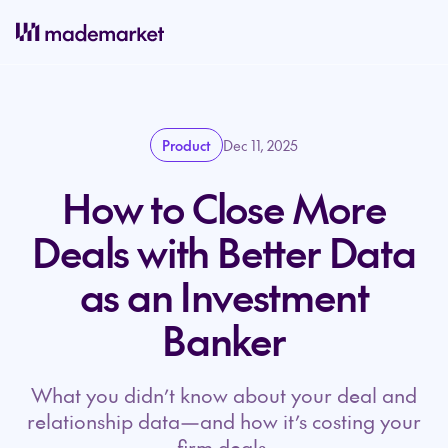
Product
Dec 11, 2025
How to Close More
Deals with Better Data
as an Investment
Banker
What you didn’t know about your deal and
relationship data—and how it’s costing your
firm deals.