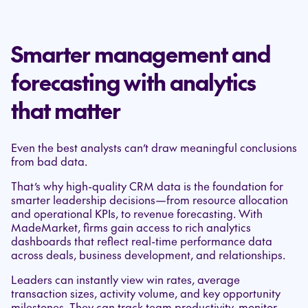
Smarter management and
forecasting with analytics
that matter
Even the best analysts can’t draw meaningful conclusions
from bad data.
That’s why high-quality CRM data is the foundation for
smarter leadership decisions—from resource allocation
and operational KPIs, to revenue forecasting. With
MadeMarket, firms gain access to rich analytics
dashboards that reflect real-time performance data
across deals, business development, and relationships.
Leaders can instantly view win rates, average
transaction sizes, activity volume, and key opportunity
milestones. They can track team productivity, monitor