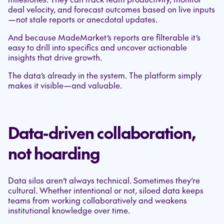
deal velocity, and forecast outcomes based on live inputs
—not stale reports or anecdotal updates.
And because MadeMarket’s reports are filterable it’s
easy to drill into specifics and uncover actionable
insights that drive growth.
The data’s already in the system. The platform simply
makes it visible—and valuable.
Data-driven collaboration,
not hoarding
Data silos aren’t always technical. Sometimes they’re
cultural. Whether intentional or not, siloed data keeps
teams from working collaboratively and weakens
institutional knowledge over time.