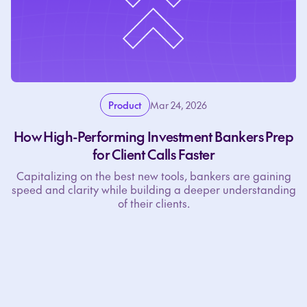
Product
Mar 24, 2026
How High-Performing Investment Bankers Prep
for Client Calls Faster
Capitalizing on the best new tools, bankers are gaining
speed and clarity while building a deeper understanding
of their clients.