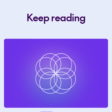
Keep reading