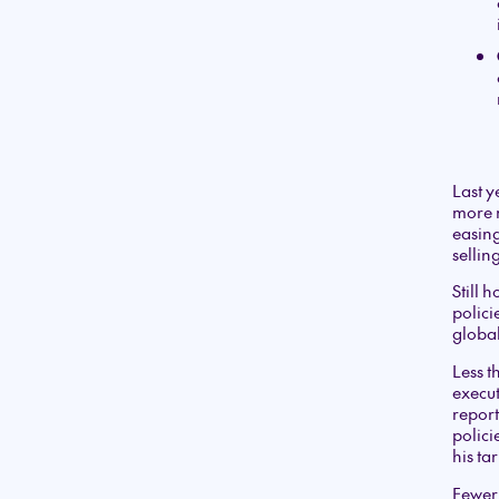
Last y
more m
easing
sellin
Still 
polici
global
Less 
execu
report
polici
his tar
Fewer