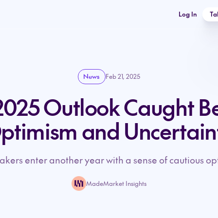
Log In
Ta
News
Feb 21, 2025
025 Outlook Caught B
ptimism and Uncertain
kers enter another year with a sense of cautious op
MadeMarket Insights