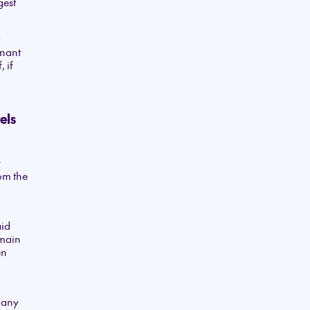
gest
enant
 if
els
y
om the
aid
emain
en
many