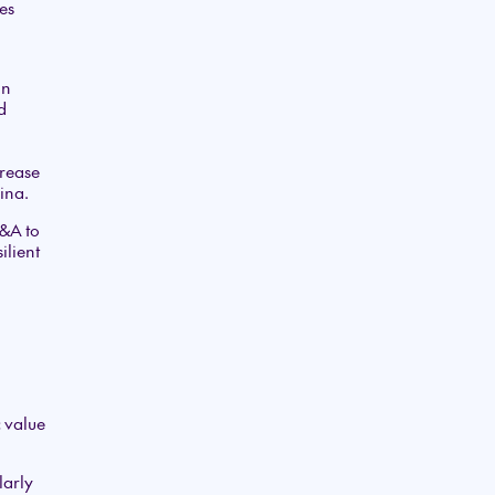
es
gn
d
crease
ina.
M&A to
ilient
c value
larly