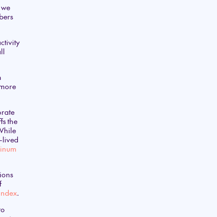
d we
mbers
ctivity
ll
n
 more
orate
fs the
 While
-lived
uminum
tions
f
 Index
.
to