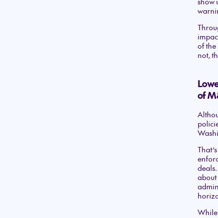
show u
warnin
Throug
impact
of the
not, t
Lower
of M
Althou
polici
Washi
That’s
enfor
deals.
about 
admini
horizo
While