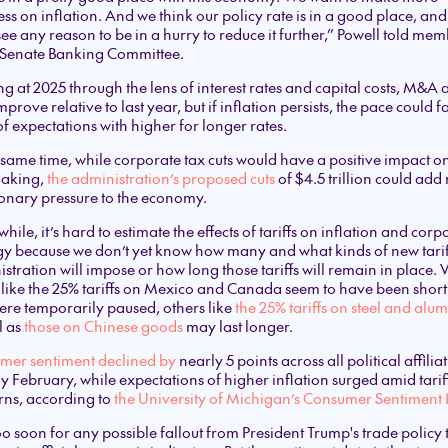
ss on inflation. And we think our policy rate is in a good place, an
see any reason to be in a hurry to reduce it further,” Powell told me
e Senate Banking Committee.
g at 2025 through the lens of interest rates and capital costs, M&A a
prove relative to last year, but if inflation persists, the pace could fa
of expectations with higher for longer rates.
 same time, while corporate tax cuts would have a positive impact o
aking,
the administration’s proposed cuts
of $4.5 trillion could add
ionary pressure to the economy.
ile, it’s hard to estimate the effects of tariffs on inflation and corp
gy because we don’t yet know how many and what kinds of new tarif
stration will impose or how long those tariffs will remain in place.
like the 25% tariffs on Mexico and Canada seem to have been short
re temporarily paused, others like
the 25% tariffs on steel and al
l as
those on Chinese goods
may last longer.
mer sentiment declined by
nearly 5 points across all political affilia
ly February, while expectations of higher inflation surged amid tarif
rns, according to
the University of Michigan’s Consumer Sentiment
 too soon for any possible fallout from President Trump's trade policy 