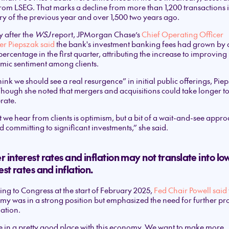
rom LSEG. That marks a decline from more than 1,200 transactions 
y of the previous year and over 1,500 two years ago.
y after the
WSJ
report, JPMorgan Chase’s
Chief Operating Officer
er Piepszak said
the bank's investment banking fees had grown by 
percentage in the first quarter, attributing the increase to improving
mic sentiment among clients.
ink we should see a real resurgence” in initial public offerings, Pie
Though she noted that mergers and acquisitions could take longer t
rate.
we hear from clients is optimism, but a bit of a wait-and-see appr
 committing to significant investments,” she said.
 interest rates and inflation may not translate into lo
est rates and inflation.
ng to Congress at the start of February 2025,
Fed Chair Powell said
y was in a strong position but emphasized the need for further pr
lation.
 in a pretty good place with this economy. We want to make more