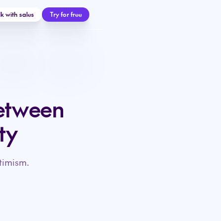
lk with sales
Try for free
etween
ty
timism.