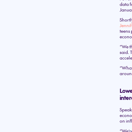
data f
Januar
Shortl
Jennif
teens 
econo
“We th
said. 
accele
“What 
around
Lower
inter
Speaki
econom
on inf
“We’re