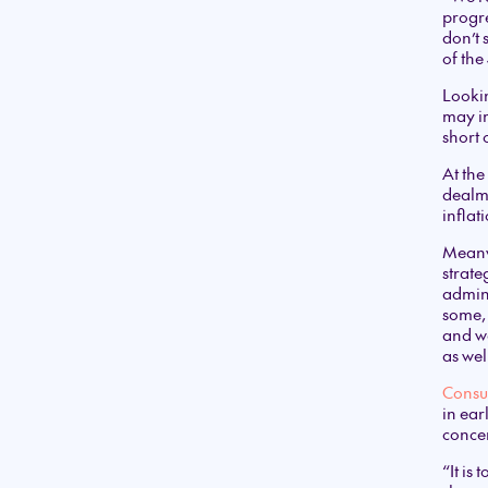
progre
don’t 
of th
Lookin
may im
short 
At the
dealm
inflat
Meanwh
strate
admini
some, 
and we
as wel
Consu
in ear
conce
“It is