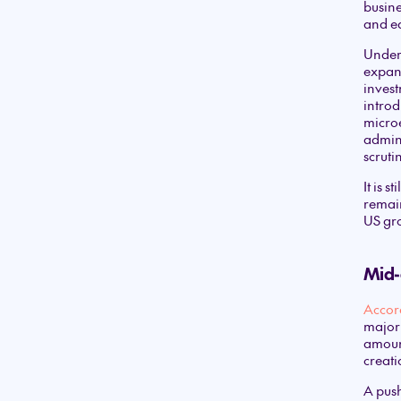
busine
and ea
Under 
expand
invest
introd
microe
admini
scruti
It is 
remain
US gr
Mid-c
Accor
major 
amount
creati
A push