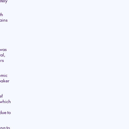
tely
th
ains
 was
al,
rs
omic
weaker
ef
 which
due to
ng to