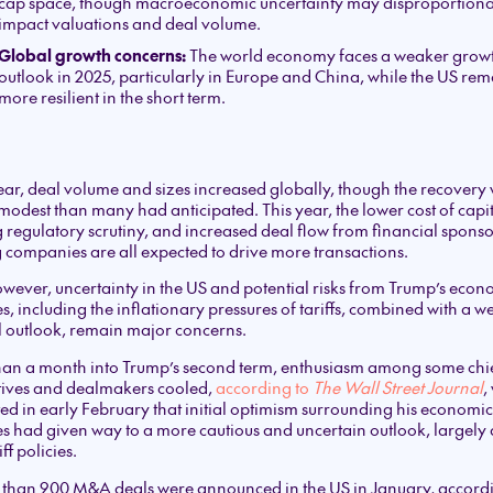
cap space, though macroeconomic uncertainty may disproportiona
impact valuations and deal volume.
Global growth concerns:
The world economy faces a weaker grow
outlook in 2025, particularly in Europe and China, while the US rem
more resilient in the short term.
ear, deal volume and sizes increased globally, though the recovery
odest than many had anticipated. This year, the lower cost of capit
 regulatory scrutiny, and increased deal flow from financial sponso
g companies are all expected to drive more transactions.
however, uncertainty in the US and potential risks from Trump’s econ
es, including the inflationary pressures of tariffs, combined with a 
 outlook, remain major concerns.
than a month into Trump’s second term, enthusiasm among some chi
tives and dealmakers cooled,
according to
The Wall Street Journal
,
ed in early February that initial optimism surrounding his economic
es had given way to a more cautious and uncertain outlook, largely 
iff policies.
 than 900 M&A deals were announced in the US in January, accordi