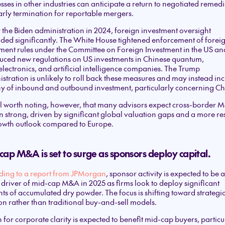
sses in other industries can anticipate a return to negotiated remedi
rly termination for reportable mergers.
the Biden administration in 2024, foreign investment oversight
ed significantly. The White House tightened enforcement of forei
ment rules under the Committee on Foreign Investment in the US an
uced new regulations on US investments in Chinese quantum,
lectronics, and artificial intelligence companies. The Trump
stration is unlikely to roll back these measures and may instead in
ny of inbound and outbound investment, particularly concerning Ch
still worth noting, however, that many advisors expect cross-border 
 strong, driven by significant global valuation gaps and a more res
owth outlook compared to Europe.
ap M&A is set to surge as sponsors deploy capital.
ding to a report from JPMorgan
, sponsor activity is expected to be a
driver of mid-cap M&A in 2025 as firms look to deploy significant
s of accumulated dry powder. The focus is shifting toward strategi
on rather than traditional buy-and-sell models.
 for corporate clarity is expected to benefit mid-cap buyers, particu