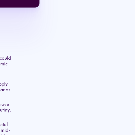
 could
omic
upply
ar as
 move
utiny,
ital
e mid-