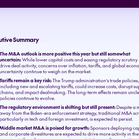
utive Summary
The M&A outlook is more positive this year but still somewhat
uncertain:
While lower capital costs and easing regulatory scrutiny
drive deal activity, concerns over inflation, tariffs, and global econ
uncertainty continue to weigh on the market.
Tariffs remain a key risk:
The Trump administration’s trade policies,
including new and escalating tariffs, could increase costs, disrupt s
chains, and impact dealmaking. The long-term effects remain uncle
policies continue to evolve.
The regulatory environment is shifting but still present:
Despite a
away from the Biden-era enforcement strategy, traditional M&A scr
particularly in tech and foreign investment, is expected to persist.
Middle market M&A is poised for growth:
Sponsors deploying cap
and corporate divestitures are expected to drive more activity in th