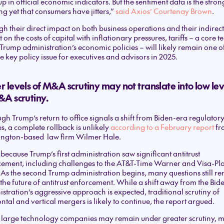
p in official economic indicators. But the sentiment data is the stron
g yet that consumers have jitters,”
said Axios’ Courtenay Brown
.
h their direct impact on both business operations and their indirect
 on the costs of capital with inflationary pressures, tariffs – a core t
 Trump administration’s economic policies – will likely remain one of,
he key policy issue for executives and advisors in 2025.
 levels of M&A scrutiny may not translate into low lev
&A scrutiny.
gh Trump’s return to office signals a shift from Biden-era regulator
es, a complete rollback is unlikely
according to a February report
fr
ngton-based law firm Wilmer Hale.
 because Trump’s first administration saw significant antitrust
cement, including challenges to the AT&T-Time Warner and Visa-Pl
 As the second Trump administration begins, many questions still r
the future of antitrust enforcement. While a shift away from the Bid
stration’s aggressive approach is expected, traditional scrutiny of
ntal and vertical mergers is likely to continue, the report argued.
 large technology companies may remain under greater scrutiny, 