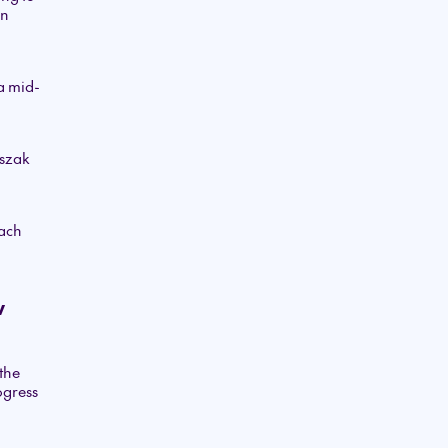
in
a mid-
pszak
o
oach
w
the
ogress