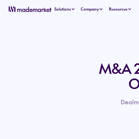
Solutions
Company
Resources
M&A 2
O
Dealma