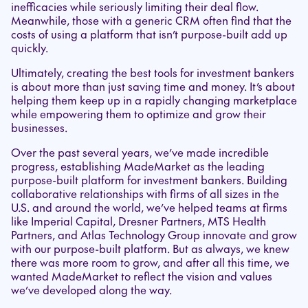
inefficacies while seriously limiting their deal flow.
Meanwhile, those with a generic CRM often find that the
costs of using a platform that isn’t purpose-built add up
quickly.
Ultimately, creating the best tools for investment bankers
is about more than just saving time and money. It’s about
helping them keep up in a rapidly changing marketplace
while empowering them to optimize and grow their
businesses.
Over the past several years, we’ve made incredible
progress, establishing MadeMarket as the leading
purpose-built platform for investment bankers. Building
collaborative relationships with firms of all sizes in the
U.S. and around the world, we’ve helped teams at firms
like Imperial Capital, Dresner Partners, MTS Health
Partners, and Atlas Technology Group innovate and grow
with our purpose-built platform. But as always, we knew
there was more room to grow, and after all this time, we
wanted MadeMarket to reflect the vision and values
we’ve developed along the way.