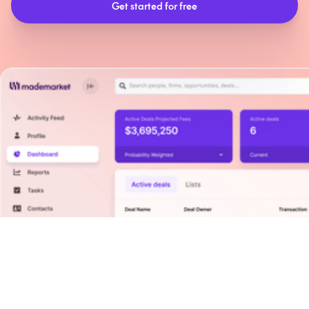
Solutions