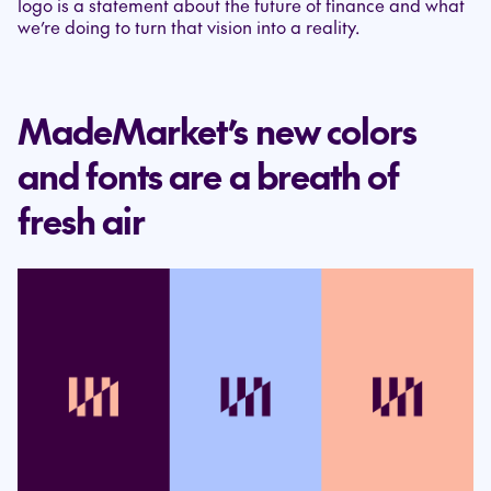
logo is a statement about the future of finance and what
we’re doing to turn that vision into a reality.
MadeMarket’s new colors
and fonts are a breath of
fresh air