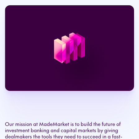
Our mission at MadeMarket is to build the future of
investment banking and capital markets by giving
dealmakers the tools they need to succeed in a fast-