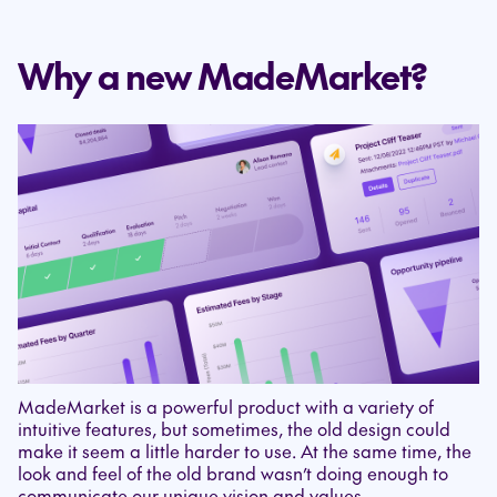
Why a new MadeMarket?
MadeMarket is a powerful product with a variety of
intuitive features, but sometimes, the old design could
make it seem a little harder to use. At the same time, the
look and feel of the old brand wasn’t doing enough to
communicate our unique vision and values.