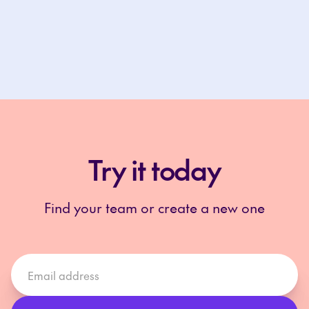
Try it today
Find your team or create a new one