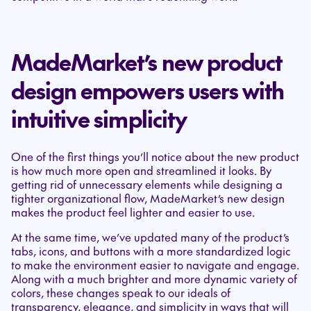
MadeMarket’s new product
design empowers users with
intuitive simplicity
One of the first things you’ll notice about the new product
is how much more open and streamlined it looks. By
getting rid of unnecessary elements while designing a
tighter organizational flow, MadeMarket’s new design
makes the product feel lighter and easier to use.
At the same time, we’ve updated many of the product’s
tabs, icons, and buttons with a more standardized logic
to make the environment easier to navigate and engage.
Along with a much brighter and more dynamic variety of
colors, these changes speak to our ideals of
transparency, elegance, and simplicity in ways that will