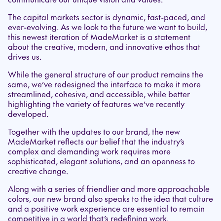
The capital markets sector is dynamic, fast-paced, and
ever-evolving. As we look to the future we want to build,
this newest iteration of MadeMarket is a statement
about the creative, modern, and innovative ethos that
drives us.
While the general structure of our product remains the
same, we’ve redesigned the interface to make it more
streamlined, cohesive, and accessible, while better
highlighting the variety of features we’ve recently
developed.
Together with the updates to our brand, the new
MadeMarket reflects our belief that the industry’s
complex and demanding work requires more
sophisticated, elegant solutions, and an openness to
creative change.
Along with a series of friendlier and more approachable
colors, our new brand also speaks to the idea that culture
and a positive work experience are essential to remain
competitive in a world that’s redefining work.