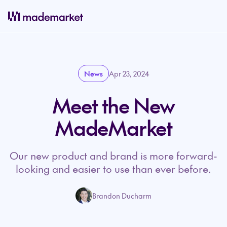
News
Apr 23, 2024
Meet the New
MadeMarket
Our new product and brand is more forward-
looking and easier to use than ever before.
Brandon Ducharm