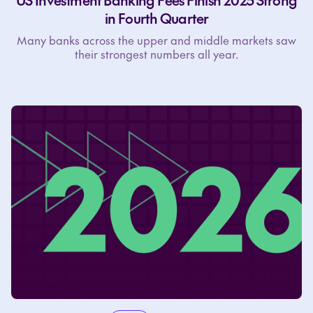
US Investment Banking Fees Finish 2025 Strong
in Fourth Quarter
Many banks across the upper and middle markets saw
their strongest numbers all year.