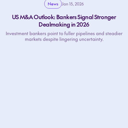
News
Jan 15, 2026
US M&A Outlook: Bankers Signal Stronger
Dealmaking in 2026
Investment bankers point to fuller pipelines and steadier
markets despite lingering uncertainty.