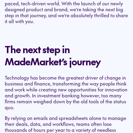
paced, tech-driven world. With the launch of our newly
designed product and brand, we’re taking the next big
step in that journey, and we’re absolutely thrilled to share
it all with you.
The next step in
MadeMarket’s journey
Technology has become the greatest driver of change in
business and finance, transforming the way people think
and work while creating new opportunities for innovation
and growth. In investment banking however, too many
firms remain weighed down by the old tools of the status
quo.
By relying on emails and spreadsheets alone to manage
their deals, data, and workflows, teams often lose
thousands of hours per year to a variety of needless