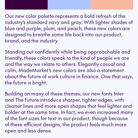
Our new color palette represents a bold refresh of the
industry’s standard navy and gray. With lighter shades of
blue and purple, plum, and peach, these new colors are
designed to breathe some life back into our product,
brand, and the industry.
Standing out confidently while being approachable and
friendly, these colors speak to the kind of people we are
and the way we relate to others. Elegantly casual and
calm, MadeMarket’s new colors are also a statement
about the future of work culture in finance. One that says,
the future is bright.
Building on many of these themes, our new fonts Inter
and The Future introduce sharper, tighter edges, with
cleaner lines and more open shapes that feel lighter and
bolder at the same time. In fact, we even increased many
of the font sizes for text in our product, though because
of these efficient designs, the product feels much more
open and less dense.