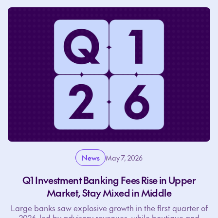
News
May 7, 2026
Q1 Investment Banking Fees Rise in Upper
Market, Stay Mixed in Middle
Large banks saw explosive growth in the first quarter of
2026, led by advisory revenues, while boutique and