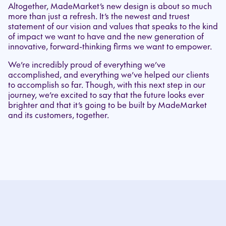
Altogether, MadeMarket’s new design is about so much
more than just a refresh. It’s the newest and truest
statement of our vision and values that speaks to the kind
of impact we want to have and the new generation of
innovative, forward-thinking firms we want to empower.
We’re incredibly proud of everything we’ve
accomplished, and everything we’ve helped our clients
to accomplish so far. Though, with this next step in our
journey, we’re excited to say that the future looks ever
brighter and that it’s going to be built by MadeMarket
and its customers, together.