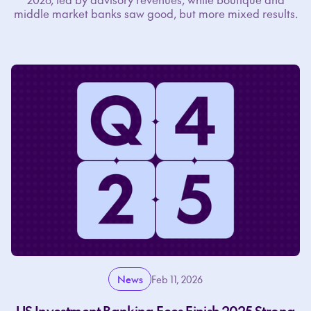
middle market banks saw good, but more mixed results.
News
Feb 11, 2026