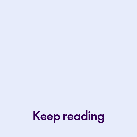
Keep reading