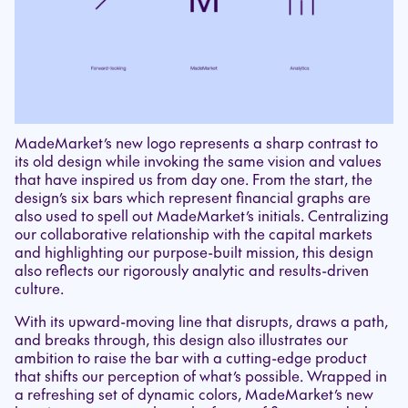
MadeMarket’s new logo represents a sharp contrast to
its old design while invoking the same vision and values
that have inspired us from day one. From the start, the
design’s six bars which represent financial graphs are
also used to spell out MadeMarket’s initials. Centralizing
our collaborative relationship with the capital markets
and highlighting our purpose-built mission, this design
also reflects our rigorously analytic and results-driven
culture.
With its upward-moving line that disrupts, draws a path,
and breaks through, this design also illustrates our
ambition to raise the bar with a cutting-edge product
that shifts our perception of what’s possible. Wrapped in
a refreshing set of dynamic colors, MadeMarket’s new