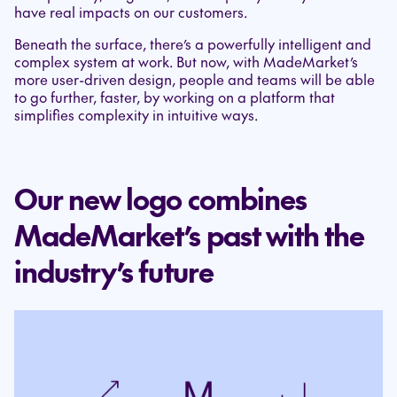
have real impacts on our customers.
Beneath the surface, there’s a powerfully intelligent and
complex system at work. But now, with MadeMarket’s
more user-driven design, people and teams will be able
to go further, faster, by working on a platform that
simplifies complexity in intuitive ways.
Our new logo combines
MadeMarket’s past with the
industry’s future