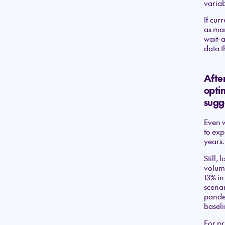
variab
If cur
as man
wait-
data t
After
optim
sugg
Even w
to exp
years.
Still, 
volume
13% in
scenar
pandem
baseli
For pr