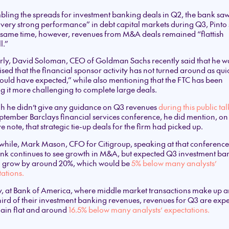
ling the spreads for investment banking deals in Q2, the bank sa
 very strong performance” in debt capital markets during Q3, Pinto 
 same time, however, revenues from M&A deals remained “flattish
l.”
rly, David Soloman, CEO of Goldman Sachs recently said that he w
ised that the financial sponsor activity has not turned around as qui
ould have expected,” while also mentioning that the FTC has been
 it more challenging to complete large deals.
h he didn’t give any guidance on Q3 revenues
during this public tal
ptember Barclays financial services conference, he did mention, on
ve note, that strategic tie-up deals for the firm had picked up.
hile, Mark Mason, CFO for Citigroup, speaking at that conference
nk continues to see growth in M&A, but expected Q3 investment ba
to grow by around 20%, which would be
5% below many analysts’
ations.
y, at Bank of America, where middle market transactions make up 
ird of their investment banking revenues, revenues for Q3 are exp
main flat and around
16.5% below many analysts’ expectations.