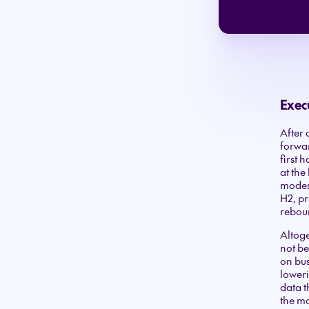
Exec
After 
forwar
first 
at the
modest
H2, pr
reboun
Altoge
not be
on bus
loweri
data t
the ma