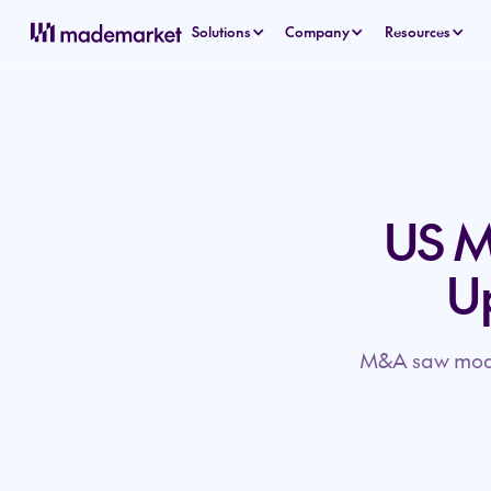
Solutions
Company
Resources
US M&
U
M&A saw modes