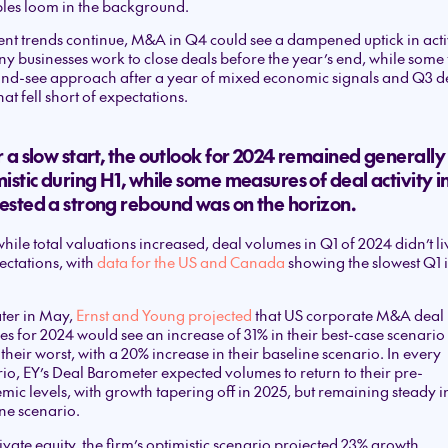
les loom in the background.
rent trends continue, M&A in Q4 could see a dampened uptick in activ
y businesses work to close deals before the year’s end, while some 
and-see approach after a year of mixed economic signals and Q3 d
hat fell short of expectations.
 a slow start, the outlook for 2024 remained generally
istic during H1, while some measures of deal activity i
ested a strong rebound was on the horizon.
hile total valuations increased, deal volumes in Q1 of 2024 didn’t li
ectations, with
data for the US and Canada
showing the slowest Q1 i
later in May,
Ernst and Young projected
that US corporate M&A deal
s for 2024 would see an increase of 31% in their best-case scenari
 their worst, with a 20% increase in their baseline scenario. In every
io, EY’s Deal Barometer expected volumes to return to their pre-
ic levels, with growth tapering off in 2025, but remaining steady in
ne scenario.
ivate equity, the firm’s optimistic scenario projected 23% growth,