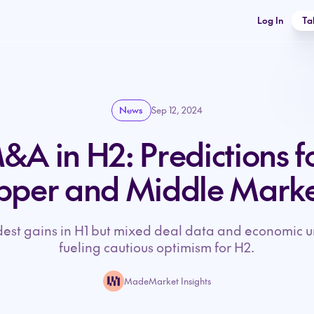
Log In
Ta
News
Sep 12, 2024
A in H2: Predictions f
pper and Middle Marke
t gains in H1 but mixed deal data and economic u
fueling cautious optimism for H2.
MadeMarket Insights