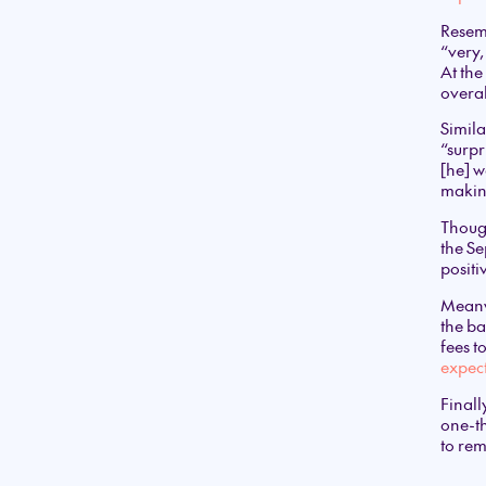
Resemb
“very,
At the
overal
Simila
“surpr
[he] w
making
Thoug
the Se
positi
Meanw
the ba
fees 
expect
Finall
one-th
to re