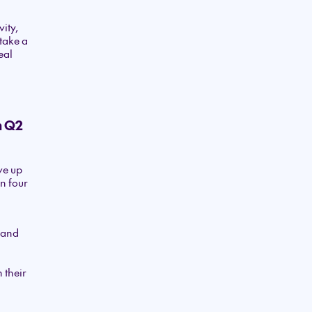
ity,
take a
eal
n Q2
ve up
n four
o and
 their