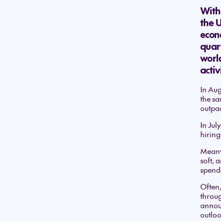
With 
the 
econo
quar
worl
activ
In Aug
the sa
outpac
In Jul
hiring
Meanw
soft, 
spend
Often,
throug
announ
outloo