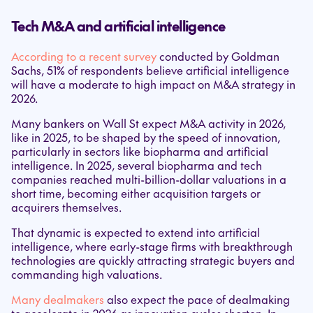
Tech M&A and artificial intelligence
According to a recent survey
conducted by Goldman
Sachs, 51% of respondents believe artificial intelligence
will have a moderate to high impact on M&A strategy in
2026.
Many bankers on Wall St expect M&A activity in 2026,
like in 2025, to be shaped by the speed of innovation,
particularly in sectors like biopharma and artificial
intelligence. In 2025, several biopharma and tech
companies reached multi-billion-dollar valuations in a
short time, becoming either acquisition targets or
acquirers themselves.
That dynamic is expected to extend into artificial
intelligence, where early-stage firms with breakthrough
technologies are quickly attracting strategic buyers and
commanding high valuations.
Many dealmakers
also expect the pace of dealmaking