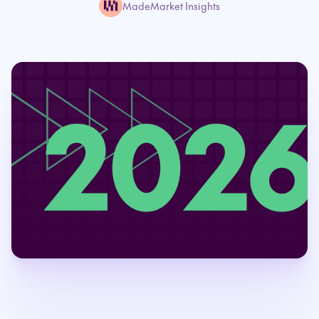
MadeMarket Insights