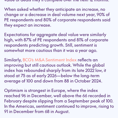
When asked whether they anticipate an increase, no
change or a decrease in deal volume next year, 90% of
PE respondents and 80% of corporate respondents said
they expect an increase.
Expectations for aggregate deal value were similarly
high, with 87% of PE respondents and 81% of corporate
respondents predicting growth. Still, sentiment is
somewhat more cautious than it was a year ago.
Similarly,
BCG’s M&A Sentiment Index
reflects an
improving but still cautious outlook. While the global
index has rebounded sharply from its late 2022 low, it
stood at 75 as of early 2026—below the long-term
average of 100 and down from 88 in October 2024.
Optimism is strongest in Europe, where the index
reached 96 in December, well above the 66 recorded in
February despite slipping from a September peak of 100.
In the Americas, sentiment continued to improve, rising to
91 in December from 68 in August.