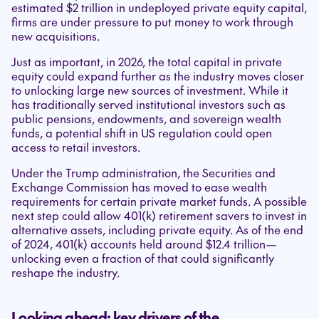
estimated $2 trillion in undeployed private equity capital,
firms are under pressure to put money to work through
new acquisitions.
Just as important, in 2026, the total capital in private
equity could expand further as the industry moves closer
to unlocking large new sources of investment. While it
has traditionally served institutional investors such as
public pensions, endowments, and sovereign wealth
funds, a potential shift in US regulation could open
access to retail investors.
Under the Trump administration, the Securities and
Exchange Commission has moved to ease wealth
requirements for certain private market funds. A possible
next step could allow 401(k) retirement savers to invest in
alternative assets, including private equity. As of the end
of 2024, 401(k) accounts held around $12.4 trillion—
unlocking even a fraction of that could significantly
reshape the industry.
Looking ahead: key drivers of the