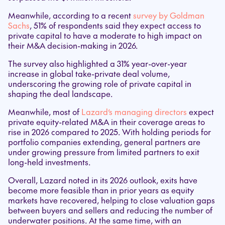
Meanwhile, according to a recent
survey by Goldman
Sachs
, 51% of respondents said they expect access to
private capital to have a moderate to high impact on
their M&A decision-making in 2026.
The survey also highlighted a 31% year-over-year
increase in global take-private deal volume,
underscoring the growing role of private capital in
shaping the deal landscape.
Meanwhile, most of
Lazard’s managing directors
expect
private equity-related M&A in their coverage areas to
rise in 2026 compared to 2025. With holding periods for
portfolio companies extending, general partners are
under growing pressure from limited partners to exit
long-held investments.
Overall, Lazard noted in its 2026 outlook, exits have
become more feasible than in prior years as equity
markets have recovered, helping to close valuation gaps
between buyers and sellers and reducing the number of
underwater positions. At the same time, with an