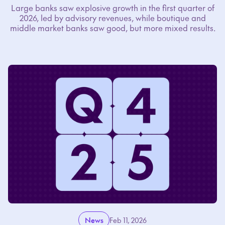
Large banks saw explosive growth in the first quarter of
2026, led by advisory revenues, while boutique and
middle market banks saw good, but more mixed results.
News
Feb 11, 2026