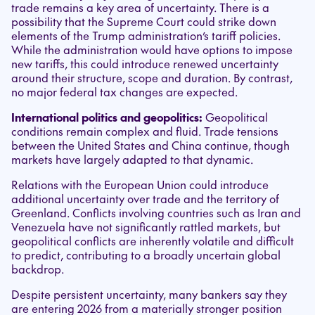
trade remains a key area of uncertainty. There is a
possibility that the Supreme Court could strike down
elements of the Trump administration’s tariff policies.
While the administration would have options to impose
new tariffs, this could introduce renewed uncertainty
around their structure, scope and duration. By contrast,
no major federal tax changes are expected.
International politics and geopolitics:
Geopolitical
conditions remain complex and fluid. Trade tensions
between the United States and China continue, though
markets have largely adapted to that dynamic.
Relations with the European Union could introduce
additional uncertainty over trade and the territory of
Greenland. Conflicts involving countries such as Iran and
Venezuela have not significantly rattled markets, but
geopolitical conflicts are inherently volatile and difficult
to predict, contributing to a broadly uncertain global
backdrop.
Despite persistent uncertainty, many bankers say they
are entering 2026 from a materially stronger position