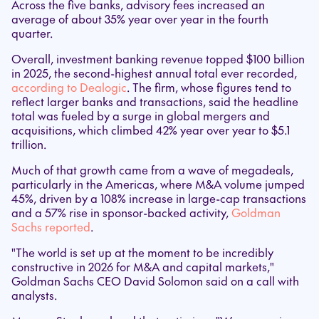
Across the five banks, advisory fees increased an
average of about 35% year over year in the fourth
quarter.
Overall, investment banking revenue topped $100 billion
in 2025, the second-highest annual total ever recorded,
according to Dealogic
. The firm, whose figures tend to
reflect larger banks and transactions, said the headline
total was fueled by a surge in global mergers and
acquisitions, which climbed 42% year over year to $5.1
trillion.
Much of that growth came from a wave of megadeals,
particularly in the Americas, where M&A volume jumped
45%, driven by a 108% increase in large-cap transactions
and a 57% rise in sponsor-backed activity,
Goldman
Sachs reported
.
"The world is set up at the moment to be incredibly
constructive in 2026 for M&A and capital markets,"
Goldman Sachs CEO David Solomon said on a call with
analysts.