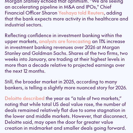
Morgan Stanley echoed that optimism. "We are seeing
an accelerating pipeline in M&A and IPOs," Chief
Financial Officer Sharon
Yeshaya told Reuters
, adding
that the bank expects more activity in the healthcare and
industrial sectors.
Reflecting confidence in investment banking within the
upper markets,
analysts are forecasting
an 11% increase
in investment banking revenues over 2026 at Morgan
Stanley and Goldman Sachs. Shares of the two firms, two
weeks into January, are trading at their highest levels in
more than a decade relative to projected earnings over
the next 12 months.
Still, the broader market in 2025, according to many
bankers, is telling a slightly more nuanced story for 2026.
Deloitte described
the year as “a tale of two markets,”
noting that while total US deal value rose, the number of
deals remained relatively flat due to some stagnation in
the lower and middle markets. However, that disconnect,
Deloitte said, may open the door for greater value
creation in midmarket and smaller deals going forward.