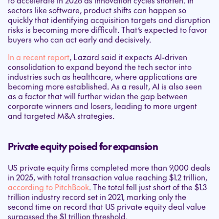
to accelerate in 2026 as innovation cycles shorten. In
sectors like software, product shifts can happen so
quickly that identifying acquisition targets and disruption
risks is becoming more difficult. That’s expected to favor
buyers who can act early and decisively.
In a recent report
, Lazard said it expects AI-driven
consolidation to expand beyond the tech sector into
industries such as healthcare, where applications are
becoming more established. As a result, AI is also seen
as a factor that will further widen the gap between
corporate winners and losers, leading to more urgent
and targeted M&A strategies.
Private equity poised for expansion
US private equity firms completed more than 9,000 deals
in 2025, with total transaction value reaching $1.2 trillion,
according to PitchBook
. The total fell just short of the $1.3
trillion industry record set in 2021, marking only the
second time on record that US private equity deal value
surpassed the $1 trillion threshold.