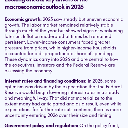
macroeconomic outlook in 2026
Economic growth:
2025 saw steady but uneven economic
growth. The labor market remained relatively stable
through much of the year but showed signs of weakening
later on. Inflation moderated at times but remained
persistent. Lower-income consumers faced greater
pressure from prices, while higher-income households
accounted for a disproportionate share of spending.
These dynamics carry into 2026 and are central to how
the executives, investors and the Federal Reserve are
assessing the economy.
Interest rates and financing conditions:
In 2025, some
optimism was driven by the expectation that the Federal
Reserve would begin lowering interest rates in a steady
and meaningful way. That did not materialize to the
extent many had anticipated and as a result, even while
expectations for further rate cuts continue, there is more
uncertainty entering 2026 over their size and timing.
Government policy and regulation:
On the policy front,