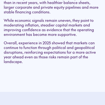
than in recent years, with healthier balance sheets,
larger corporate and private equity pipelines and more
stable financing conditions.
While economic signals remain uneven, they point to
moderating inflation, steadier capital markets and
improving confidence as evidence that the operating
environment has become more supportive.
Overall, experience in 2025 showed that markets can
continue to function through political and geopolitical
disruptions, reinforcing expectations for a more active
year ahead even as those risks remain part of the
landscape.