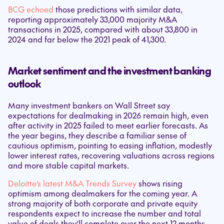
BCG echoed
those predictions with similar data,
reporting approximately 33,000 majority M&A
transactions in 2025, compared with about 33,800 in
2024 and far below the 2021 peak of 41,300.
Market sentiment and the investment banking
outlook
Many investment bankers on Wall Street say
expectations for dealmaking in 2026 remain high, even
after activity in 2025 failed to meet earlier forecasts. As
the year begins, they describe a familiar sense of
cautious optimism, pointing to easing inflation, modestly
lower interest rates, recovering valuations across regions
and more stable capital markets.
Deloitte’s latest M&A Trends Survey
shows rising
optimism among dealmakers for the coming year. A
strong majority of both corporate and private equity
respondents expect to increase the number and total
value of deals they’ll complete over the next 12 months.