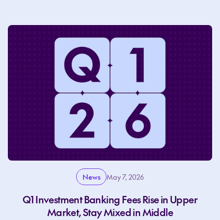
News
May 7, 2026
Q1 Investment Banking Fees Rise in Upper
Market, Stay Mixed in Middle