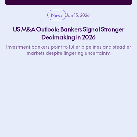
News
Jan 15, 2026
US M&A Outlook: Bankers Signal Stronger
Dealmaking in 2026
Investment bankers point to fuller pipelines and steadier
markets despite lingering uncertainty.