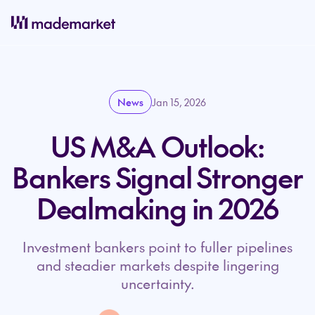
News
Jan 15, 2026
US M&A Outlook:
Bankers Signal Stronger
Dealmaking in 2026
Investment bankers point to fuller pipelines
and steadier markets despite lingering
uncertainty.