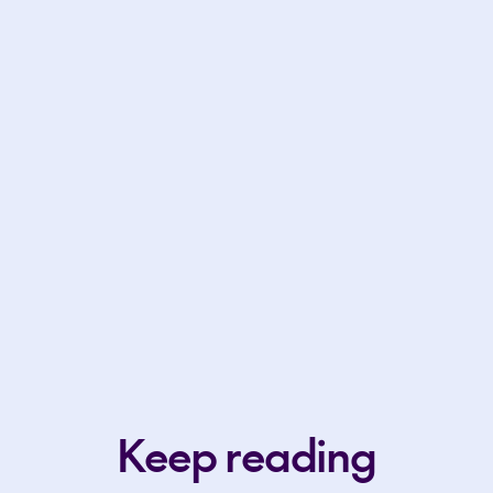
Keep reading