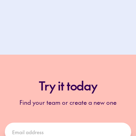
Try it today
Find your team or create a new one