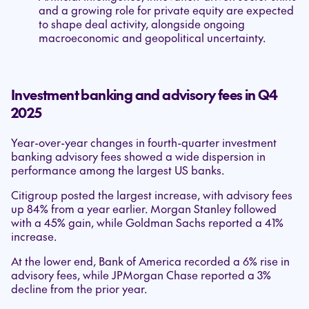
and a growing role for private equity are expected
to shape deal activity, alongside ongoing
macroeconomic and geopolitical uncertainty.
Investment banking and advisory fees in Q4
2025
Year-over-year changes in fourth-quarter investment
banking advisory fees showed a wide dispersion in
performance among the largest US banks.
Citigroup posted the largest increase, with advisory fees
up 84% from a year earlier. Morgan Stanley followed
with a 45% gain, while Goldman Sachs reported a 41%
increase.
At the lower end, Bank of America recorded a 6% rise in
advisory fees, while JPMorgan Chase reported a 3%
decline from the prior year.