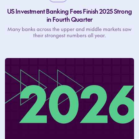
US Investment Banking Fees Finish 2025 Strong
in Fourth Quarter
Many banks across the upper and middle markets saw
their strongest numbers all year.