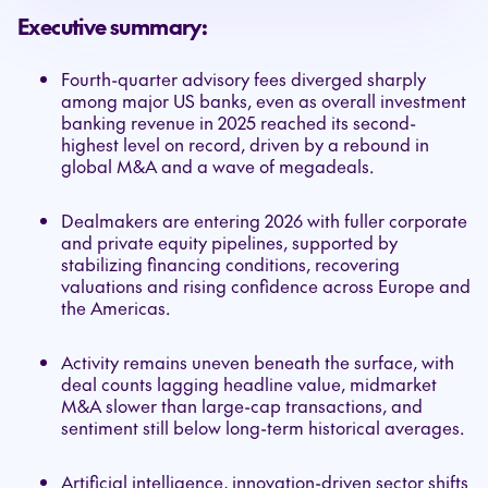
Executive summary:
Fourth-quarter advisory fees diverged sharply
among major US banks, even as overall investment
banking revenue in 2025 reached its second-
highest level on record, driven by a rebound in
global M&A and a wave of megadeals.
Dealmakers are entering 2026 with fuller corporate
and private equity pipelines, supported by
stabilizing financing conditions, recovering
valuations and rising confidence across Europe and
the Americas.
Activity remains uneven beneath the surface, with
deal counts lagging headline value, midmarket
M&A slower than large-cap transactions, and
sentiment still below long-term historical averages.
Artificial intelligence, innovation-driven sector shifts